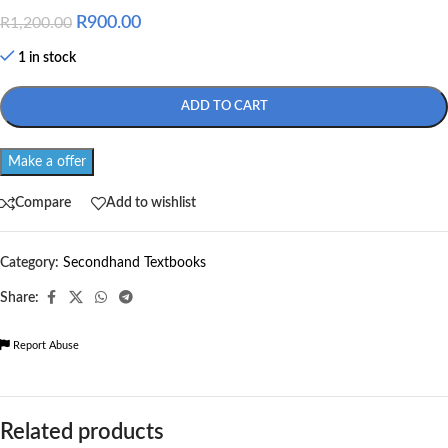
R
900.00
R
1,200.00
1 in stock
ADD TO CART
Make a offer
Compare
Add to wishlist
Category:
Secondhand Textbooks
Share:
Report Abuse
Related products