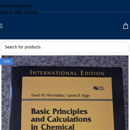
Skip to navigation
Skip to main content
-25%