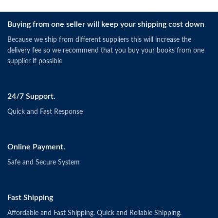
Buying from one seller will keep your shipping cost down
Because we ship from different suppliers this will increase the
delivery fee so we recommend that you buy your books from one
supplier if possible
24/7 Support.
Quick and Fast Response
Online Payment.
Safe and Secure System
Fast Shipping
Affordable and Fast Shipping. Quick and Reliable Shipping.