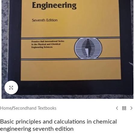
Click to enlarge
Home
/
Secondhand Textbooks
Basic principles and calculations in chemical
engineering seventh edition