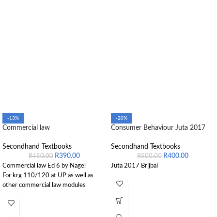
-13%
-20%
Commercial law
Consumer Behaviour Juta 2017
Secondhand Textbooks
Secondhand Textbooks
R
390.00
R
400.00
R
450.00
R
500.00
Commercial law Ed 6 by Nagel
Juta 2017 Brijbal
For krg 110/120 at UP as well as
other commercial law modules