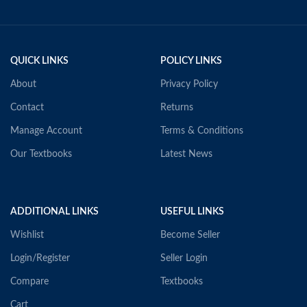
QUICK LINKS
POLICY LINKS
About
Privacy Policy
Contact
Returns
Manage Account
Terms & Conditions
Our Textbooks
Latest News
ADDITIONAL LINKS
USEFUL LINKS
Wishlist
Become Seller
Login/Register
Seller Login
Compare
Textbooks
Cart