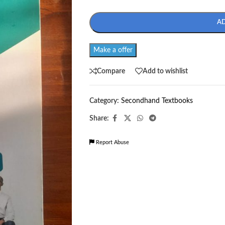
A
Make a offer
Compare
Add to wishlist
Category:
Secondhand Textbooks
Share:
Report Abuse