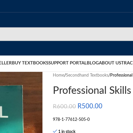
ELLER
BUY TEXTBOOKS
SUPPORT PORTAL
BLOG
ABOUT US
TRAC
Home
/
Secondhand Textbooks
/
Professional 
Professional Skills
R
500.00
R
600.00
978-1-77612-505-0
1 in stock