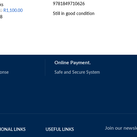
9781849710626
ks
R
1,100.00
00
Still in good condition
8
Online Payment.
ponse
Safe and Secure System
Join our newsle
IONAL LINKS
USEFUL LINKS