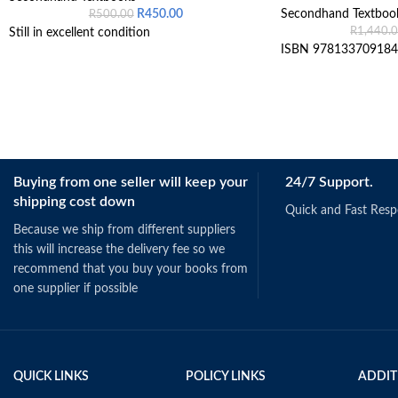
R
450.00
Secondhand Textboo
R
500.00
R
1,440.
Still in excellent condition
ISBN 978133709184
Buying from one seller will keep your
24/7 Support.
shipping cost down
Quick and Fast Res
Because we ship from different suppliers
this will increase the delivery fee so we
recommend that you buy your books from
one supplier if possible
QUICK LINKS
POLICY LINKS
ADDIT