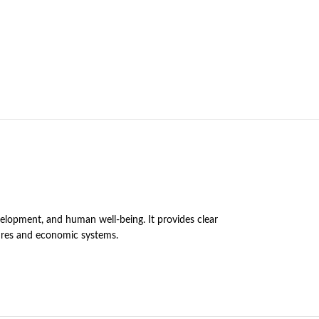
velopment, and human well-being. It provides clear
tures and economic systems.