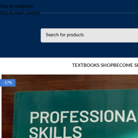
Skip to navigation
Skip to main content
TEXTBOOKS SHOP
BECOME S
-17%