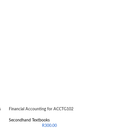
s
Financial Accounting for ACCTG102
-24%
Introduction to 
Secondhand Textbooks
General Managem
R
300.00