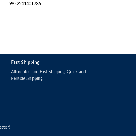
9852241401736
Secondhand Text
R
6
9780190748852
Still in good cond
Fast Shipping
Affordable and Fast Shipping. Quick and
Reliable Shipping.
tter!