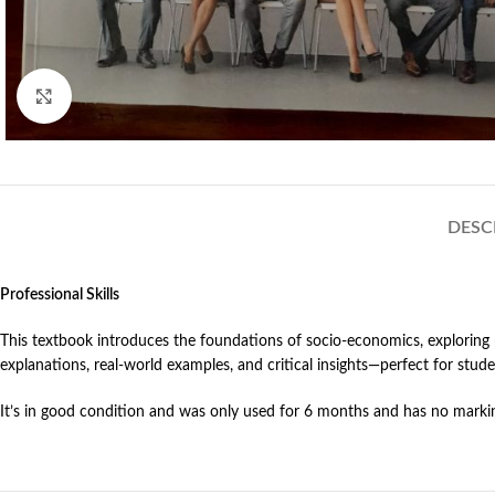
Click to enlarge
DESC
Professional Skills
This textbook introduces the foundations of socio-economics, exploring 
explanations, real-world examples, and critical insights—perfect for stu
It’s in good condition and was only used for 6 months and has no markin