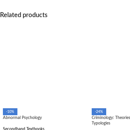
Related products
-10%
-24%
Abnormal Psychology
Criminology: Theories
Typologies
Secondhand Textbooks