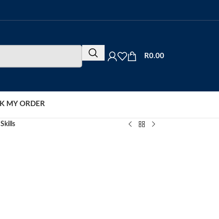
R
0.00
K MY ORDER
Skills