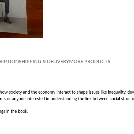
RIPTION
SHIPPING & DELIVERY
MORE PRODUCTS
how society and the economy interact to shape issues like inequality, de
dents or anyone interested in understanding the link between social struc
gs in the book.