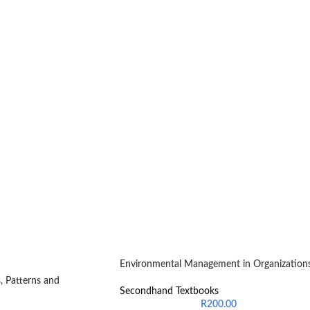
Environmental Management in Organization
, Patterns and
Secondhand Textbooks
R
200.00