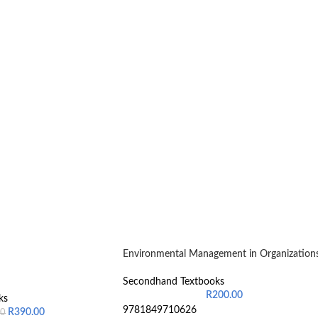
Environmental Management in Organization
Secondhand Textbooks
R
200.00
ks
9781849710626
R
390.00
00