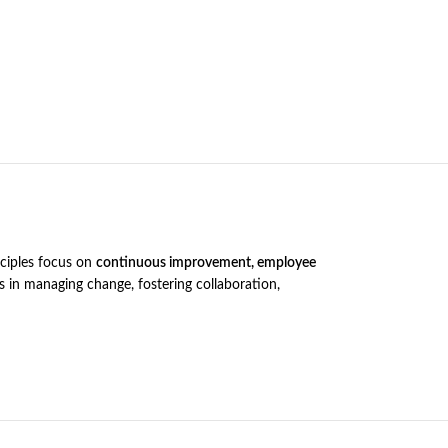
nciples focus on
continuous improvement, employee
s in managing change, fostering collaboration,