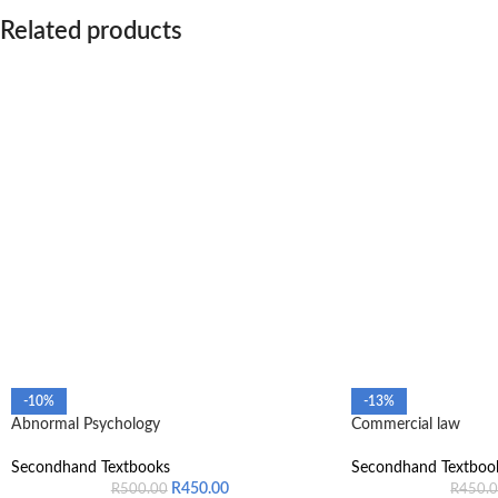
Related products
-10%
-13%
Abnormal Psychology
Commercial law
Secondhand Textbooks
Secondhand Textboo
R
450.00
R
500.00
R
450.