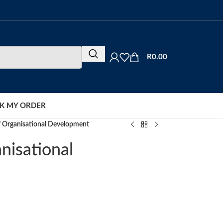
R
0.00
K MY ORDER
f Organisational Development
nisational