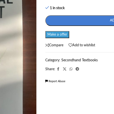
1 in stock
A
Make a offer
Compare
Add to wishlist
Category:
Secondhand Textbooks
Share:
Report Abuse