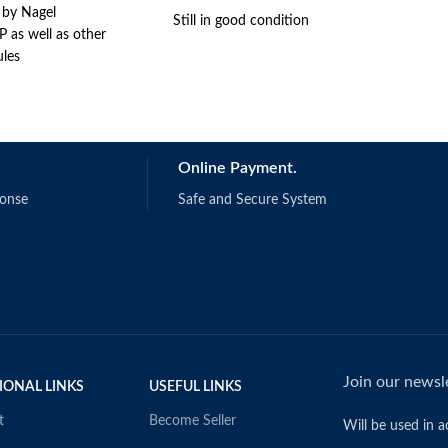
 by Nagel
Still in good condition
 as well as other
les
Online Payment.
ponse
Safe and Secure System
Join our newsle
IONAL LINKS
USEFUL LINKS
t
Become Seller
Will be used in 