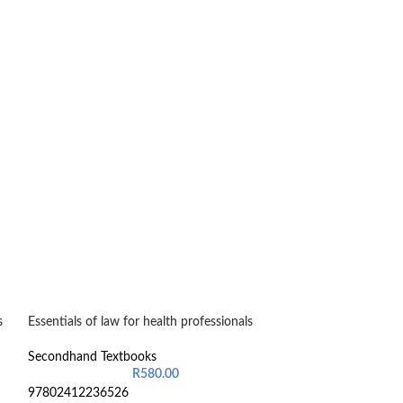
s
Essentials of law for health professionals
-20%
Fundamentals of 
Secondhand Textbooks
R
580.00
Secondhand Text
97802412236526
R
2