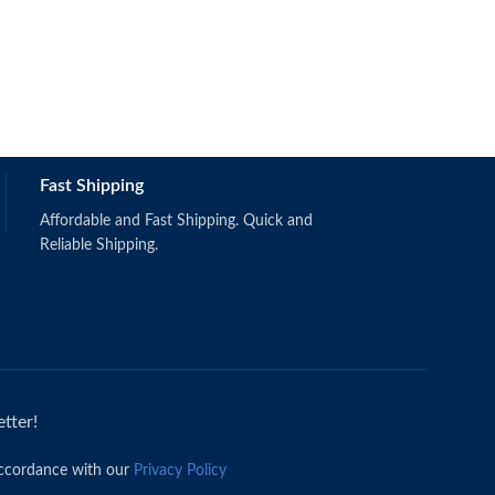
OBS111 & 124
Fast Shipping
Affordable and Fast Shipping. Quick and
Reliable Shipping.
tter!
accordance with our
Privacy Policy