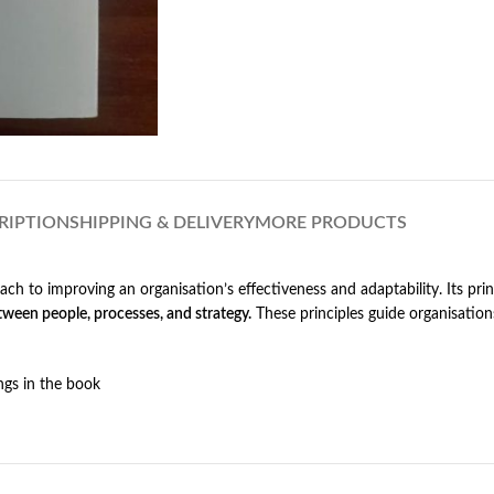
RIPTION
SHIPPING & DELIVERY
MORE PRODUCTS
ch to improving an organisation’s effectiveness and adaptability. Its pri
ween people, processes, and strategy.
These principles guide organisation
ngs in the book