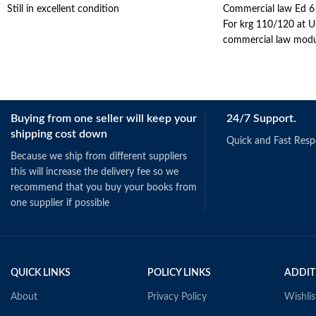
Still in excellent condition
Commercial law Ed 6
For krg 110/120 at UP
commercial law modu
Buying from one seller will keep your
24/7 Support.
shipping cost down
Quick and Fast Res
Because we ship from different suppliers
this will increase the delivery fee so we
recommend that you buy your books from
one supplier if possible
QUICK LINKS
POLICY LINKS
ADDIT
About
Privacy Policy
Wishlis