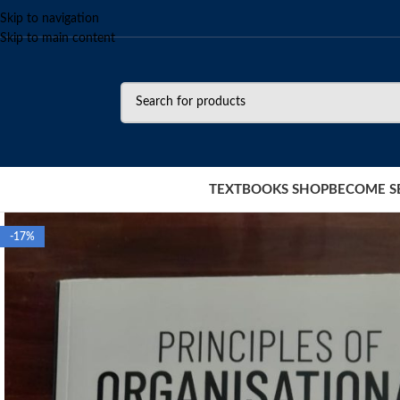
Skip to navigation
Skip to main content
TEXTBOOKS SHOP
BECOME S
-17%