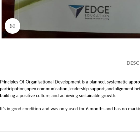
Click to enlarge
DESC
Principles Of Organisational Development is a planned, systematic approa
participation, open communication, leadership support, and alignment bet
building a positive culture, and achieving sustainable growth.
It’s in good condition and was only used for 6 months and has no marki