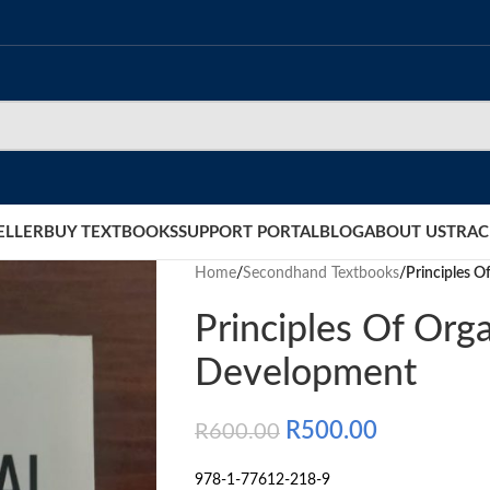
ELLER
BUY TEXTBOOKS
SUPPORT PORTAL
BLOG
ABOUT US
TRAC
Home
/
Secondhand Textbooks
/
Principles O
Principles Of Orga
Development
R
500.00
R
600.00
978-1-77612-218-9