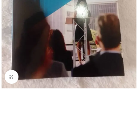
Click to enlarge