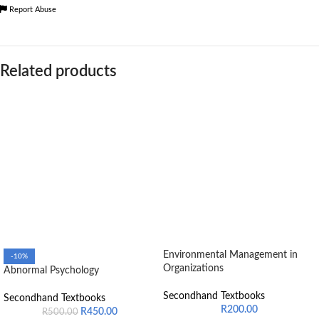
Report Abuse
Related products
Environmental Management in
-10%
Organizations
Abnormal Psychology
Secondhand Textbooks
Secondhand Textbooks
R
200.00
R
450.00
R
500.00