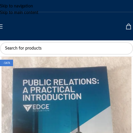
Skip to navigation
Skip to main content
-16%