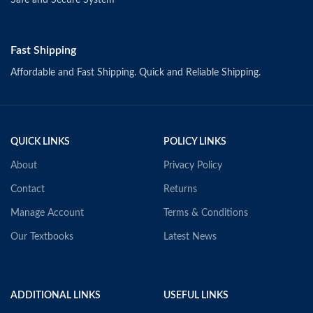
Safe and Secure System
Fast Shipping
Affordable and Fast Shipping. Quick and Reliable Shipping.
QUICK LINKS
POLICY LINKS
About
Privacy Policy
Contact
Returns
Manage Account
Terms & Conditions
Our Textbooks
Latest News
ADDITIONAL LINKS
USEFUL LINKS