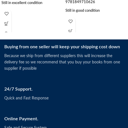
9781849710626
Still in excellent condition
Still in good condition
Buying from one seller will keep your shipping cost down
Because we ship from different suppliers this will increase the
delivery fee so we recommend that you buy your books from one
supplier if possible
24/7 Support.
Quick and Fast Response
Online Payment.