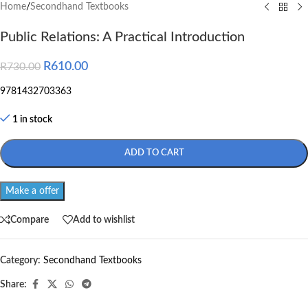
Home
/
Secondhand Textbooks
Public Relations: A Practical Introduction
R
610.00
R
730.00
9781432703363
1 in stock
ADD TO CART
Make a offer
Compare
Add to wishlist
Category:
Secondhand Textbooks
Share: