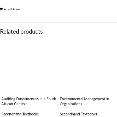
Report Abuse
Related products
Auditing Fundamentals in a South
Environmental Management in
African Context
Organizations
Secondhand Textbooks
Secondhand Textbooks