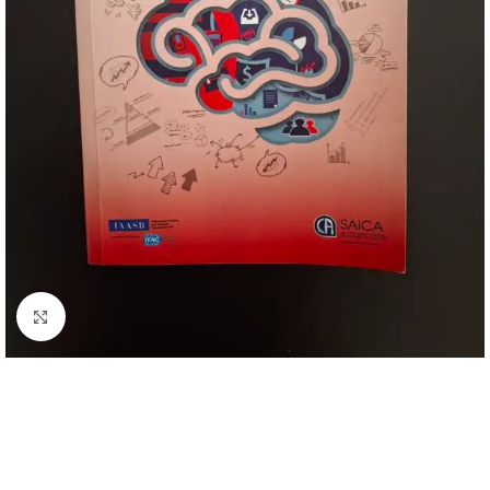
Click to enlarge