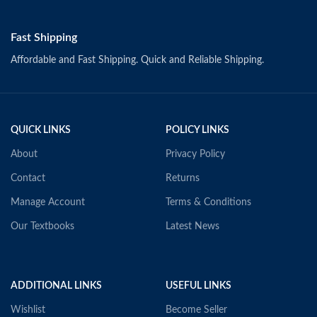
Fast Shipping
Affordable and Fast Shipping. Quick and Reliable Shipping.
QUICK LINKS
POLICY LINKS
About
Privacy Policy
Contact
Returns
Manage Account
Terms & Conditions
Our Textbooks
Latest News
ADDITIONAL LINKS
USEFUL LINKS
Wishlist
Become Seller