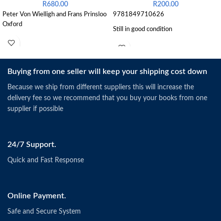
R
680.00
R
200.00
Peter Von Wielligh and Frans Prinsloo
9781849710626
Oxford
Still in good condition
Buying from one seller will keep your shipping cost down
Because we ship from different suppliers this will increase the
delivery fee so we recommend that you buy your books from one
supplier if possible
24/7 Support.
Quick and Fast Response
Online Payment.
Safe and Secure System