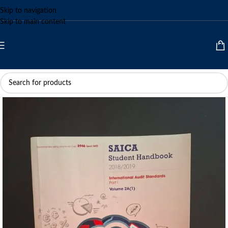
Skip to navigation
Skip to main content