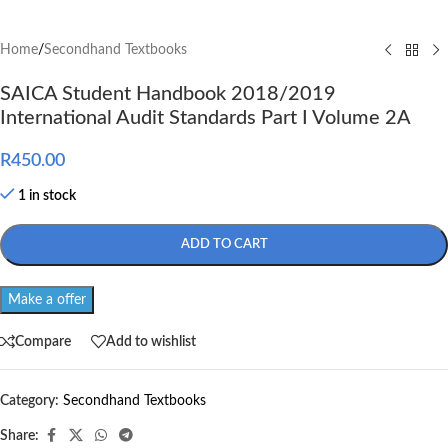
Home
/
Secondhand Textbooks
SAICA Student Handbook 2018/2019
International Audit Standards Part I Volume 2A
R
450.00
1 in stock
ADD TO CART
Make a offer
Compare
Add to wishlist
Category:
Secondhand Textbooks
Share: