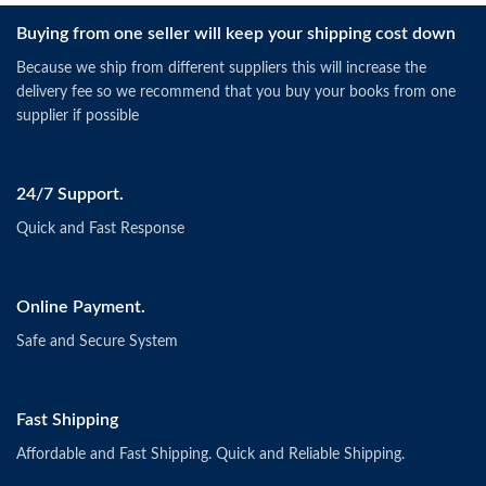
Buying from one seller will keep your shipping cost down
Because we ship from different suppliers this will increase the
delivery fee so we recommend that you buy your books from one
supplier if possible
24/7 Support.
Quick and Fast Response
Online Payment.
Safe and Secure System
Fast Shipping
Affordable and Fast Shipping. Quick and Reliable Shipping.