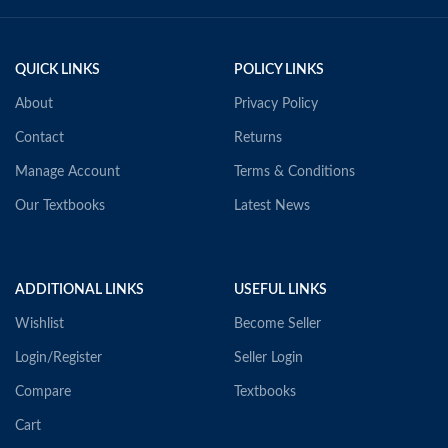
QUICK LINKS
POLICY LINKS
About
Privacy Policy
Contact
Returns
Manage Account
Terms & Conditions
Our Textbooks
Latest News
ADDITIONAL LINKS
USEFUL LINKS
Wishlist
Become Seller
Login/Register
Seller Login
Compare
Textbooks
Cart