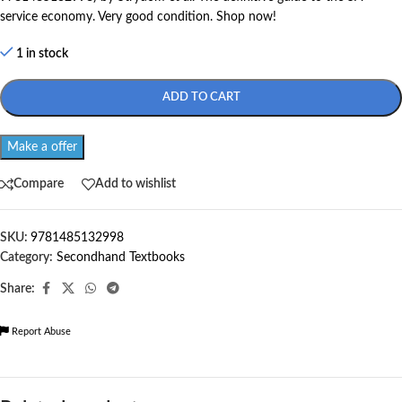
service economy. Very good condition. Shop now!
1 in stock
ADD TO CART
Make a offer
Compare
Add to wishlist
SKU:
9781485132998
Category:
Secondhand Textbooks
Share:
Report Abuse