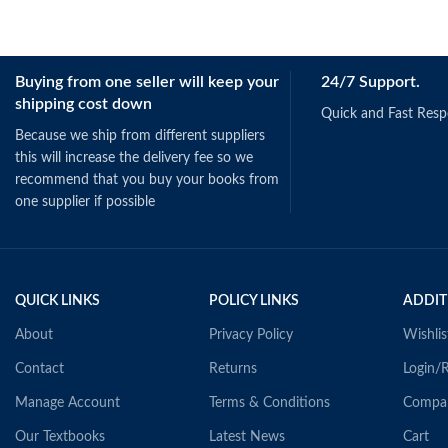
Buying from one seller will keep your
24/7 Support.
shipping cost down
Quick and Fast Res
Because we ship from different suppliers
this will increase the delivery fee so we
recommend that you buy your books from
one supplier if possible
QUICK LINKS
POLICY LINKS
ADDIT
About
Privacy Policy
Wishlis
Contact
Returns
Login/R
Manage Account
Terms & Conditions
Compa
Our Textbooks
Latest News
Cart