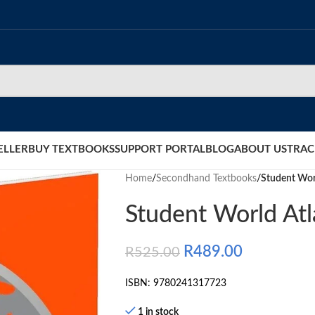
ELLER
BUY TEXTBOOKS
SUPPORT PORTAL
BLOG
ABOUT US
TRAC
Home
/
Secondhand Textbooks
/
Student Wor
Student World At
R
489.00
R
525.00
ISBN: 9780241317723
1 in stock