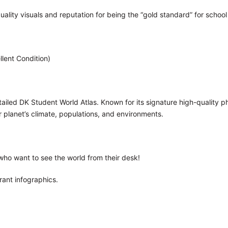
uality visuals and reputation for being the “gold standard” for school
llent Condition)
tailed DK Student World Atlas. Known for its signature high-quality p
 planet’s climate, populations, and environments.
who want to see the world from their desk!
rant infographics.