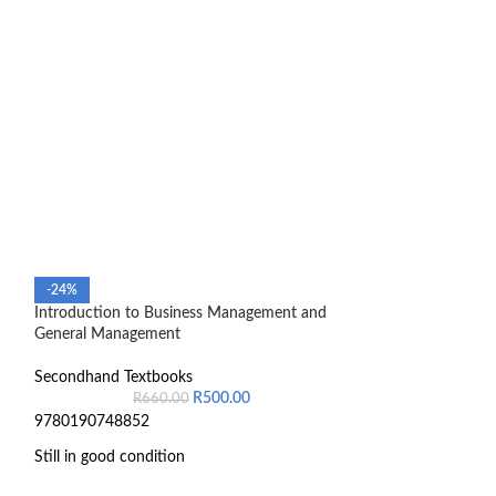
-24%
-48%
Introduction to Business Management and
Introduction to 
General Management
Secondhand Text
Secondhand Textbooks
R
1,
R
500.00
R
660.00
9780190748852
Still in good condition