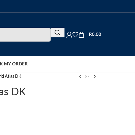
R
0.00
K MY ORDER
ld Atlas DK
las DK