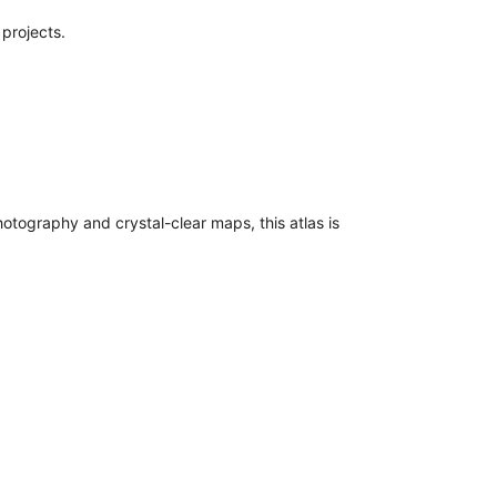
 projects.
hotography and crystal-clear maps, this atlas is