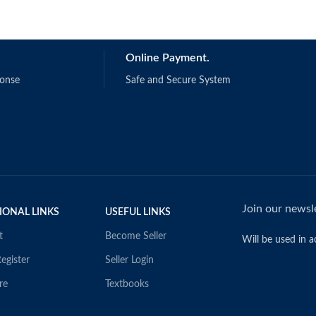
Online Payment.
ponse
Safe and Secure System
Join our newsle
IONAL LINKS
USEFUL LINKS
t
Become Seller
Will be used in 
egister
Seller Login
re
Textbooks