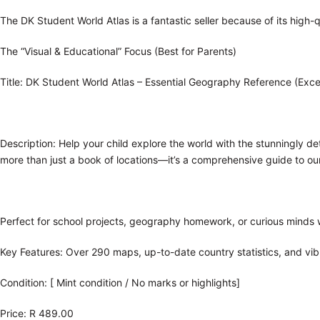
The DK Student World Atlas is a fantastic seller because of its high-q
The “Visual & Educational” Focus (Best for Parents)
Title: DK Student World Atlas – Essential Geography Reference (Exce
Description:
Help your child explore the world with the stunningly de
more than just a book of locations—it’s a comprehensive guide to our
Perfect for school projects, geography homework, or curious minds 
Key Features: Over 290 maps, up-to-date country statistics, and vib
Condition: [ Mint condition / No marks or highlights]
Price: R 489.00