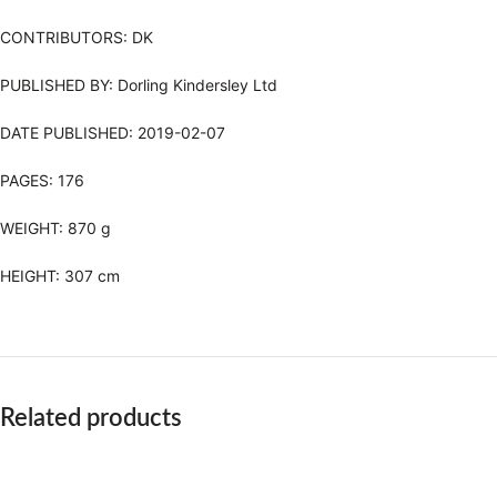
CONTRIBUTORS:
DK
PUBLISHED BY:
Dorling Kindersley Ltd
DATE PUBLISHED:
2019-02-07
PAGES: 176
WEIGHT:
870 g
HEIGHT:
307 cm
Related products