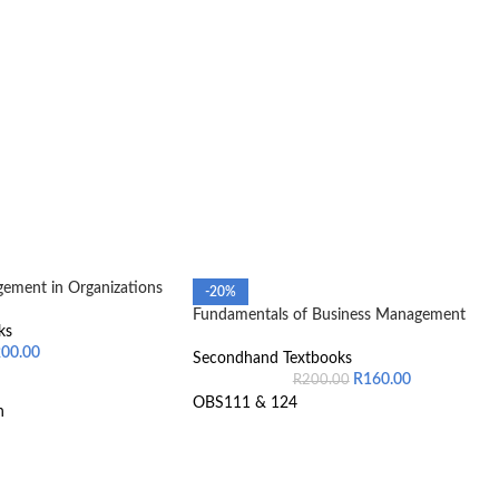
ement in Organizations
-20%
Fundamentals of Business Management
ks
200.00
Secondhand Textbooks
R
160.00
R
200.00
OBS111 & 124
n