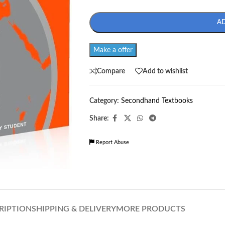
A
Make a offer
Compare
Add to wishlist
Category:
Secondhand Textbooks
Share:
Report Abuse
RIPTION
SHIPPING & DELIVERY
MORE PRODUCTS