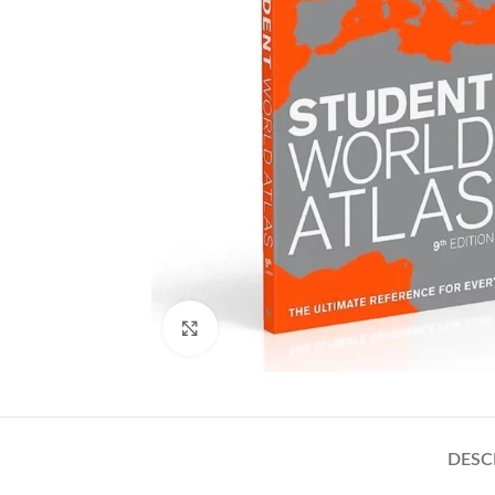
Click to enlarge
DESC