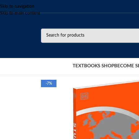
Skip to navigation
Skip to main content
TEXTBOOKS SHOP
BECOME S
-7%