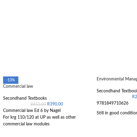
Environmental Manag
-13%
Commercial law
Secondhand Textboo
R
Secondhand Textbooks
9781849710626
R
390.00
R
450.00
Commercial law Ed 6 by Nagel
Still in good conditio
For krg 110/120 at UP as well as other
commercial law modules