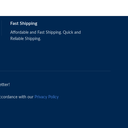
Schermerhorn,
Fast Shipping
(2019).
Singapore: Wi
ISBN: 97811
Affordable and Fast Shipping. Quick and
Reliable Shipping.
tter!
accordance with our
Privacy Policy