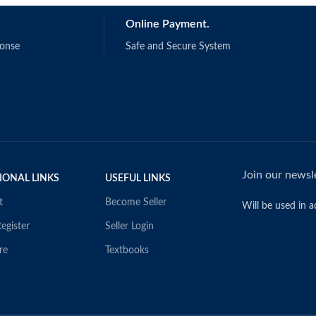
Online Payment.
ponse
Safe and Secure System
Join our newsle
IONAL LINKS
USEFUL LINKS
t
Become Seller
Will be used in 
egister
Seller Login
re
Textbooks