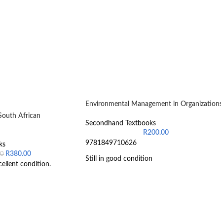
Environmental Management in Organization
South African
Secondhand Textbooks
R
200.00
9781849710626
ks
R
380.00
00
Still in good condition
cellent condition.