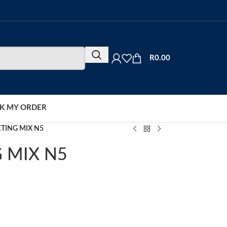
R
0.00
K MY ORDER
TING MIX N5
 MIX N5