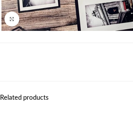
Click to enlarge
Related products