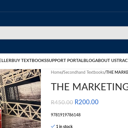
ELLER
BUY TEXTBOOKS
SUPPORT PORTAL
BLOG
ABOUT US
TRAC
Home
/
Secondhand Textbooks
/
THE MARKE
THE MARKETING
R
200.00
R
450.00
9781919786148
1 in stock