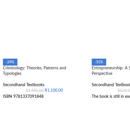
-24%
-31%
Criminology: Theories, Patterns and
Entrepreneurship: A 
Typologies
Perspective
Secondhand Textbooks
Secondhand Textboo
R
1,100.00
R
1,440.00
R
550.
ISBN 9781337091848
The book is still in ex