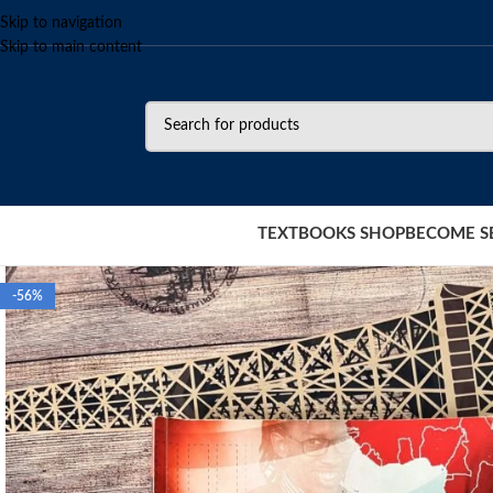
Skip to navigation
Skip to main content
TEXTBOOKS SHOP
BECOME S
-56%