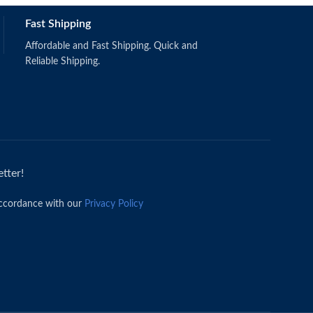
Fast Shipping
Affordable and Fast Shipping. Quick and
Reliable Shipping.
tter!
accordance with our
Privacy Policy