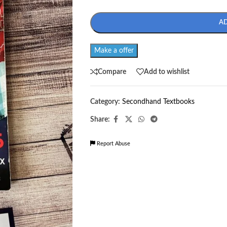
A
Make a offer
Compare
Add to wishlist
Category:
Secondhand Textbooks
Share:
Report Abuse