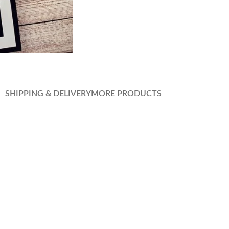
SHIPPING & DELIVERY
MORE PRODUCTS