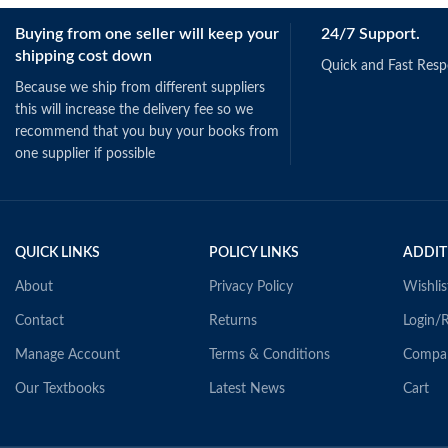
Buying from one seller will keep your
24/7 Support.
shipping cost down
Quick and Fast Res
Because we ship from different suppliers
this will increase the delivery fee so we
recommend that you buy your books from
one supplier if possible
QUICK LINKS
POLICY LINKS
ADDIT
About
Privacy Policy
Wishlis
Contact
Returns
Login/R
Manage Account
Terms & Conditions
Compa
Our Textbooks
Latest News
Cart