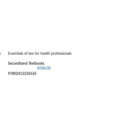
s
Essentials of law for health professionals
-24%
Introduction to 
Secondhand Textbooks
General Managem
R
580.00
97802412236526
Secondhand Text
R
6
9780190748852
Still in good cond