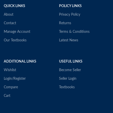
QUICK LINKS
POLICY LINKS
About
Privacy Policy
Contact
Returns
Manage Account
Terms & Conditions
Our Textbooks
Latest News
ADDITIONAL LINKS
USEFUL LINKS
Wishlist
Become Seller
Login/Register
Seller Login
Compare
Textbooks
Cart