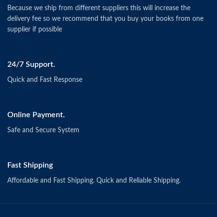
Because we ship from different suppliers this will increase the
delivery fee so we recommend that you buy your books from one
supplier if possible
24/7 Support.
Quick and Fast Response
Online Payment.
Safe and Secure System
Fast Shipping
Affordable and Fast Shipping. Quick and Reliable Shipping.