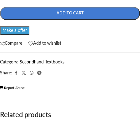
ADD TO CART
Make a offer
Compare
Add to wishlist
Category:
Secondhand Textbooks
Share:
Report Abuse
Related products