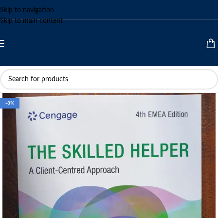
Skip to navigation
Skip to main content
-8%