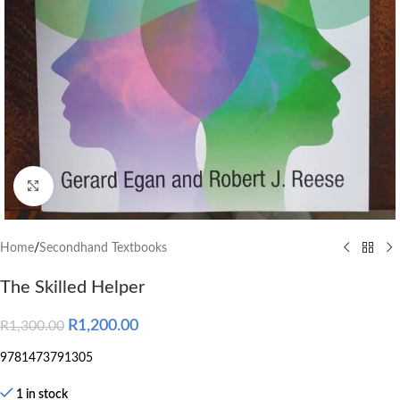
Click to enlarge
Home
/
Secondhand Textbooks
The Skilled Helper
R
1,200.00
R
1,300.00
9781473791305
1 in stock