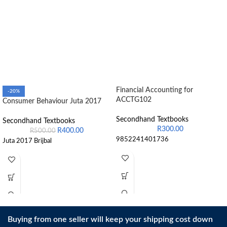
Financial Accounting for
-20%
ACCTG102
Consumer Behaviour Juta 2017
Secondhand Textbooks
Secondhand Textbooks
R
300.00
R
400.00
R
500.00
9852241401736
Juta 2017 Brijbal
Buying from one seller will keep your shipping cost down