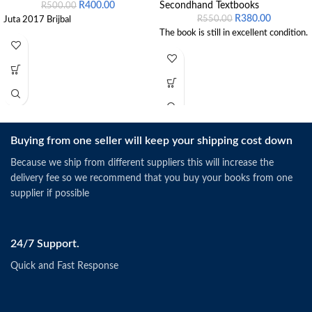
R
400.00
Secondhand Textbooks
R
500.00
R
380.00
R
550.00
Juta 2017 Brijbal
The book is still in excellent condition.
Buying from one seller will keep your shipping cost down
Because we ship from different suppliers this will increase the
delivery fee so we recommend that you buy your books from one
supplier if possible
24/7 Support.
Quick and Fast Response