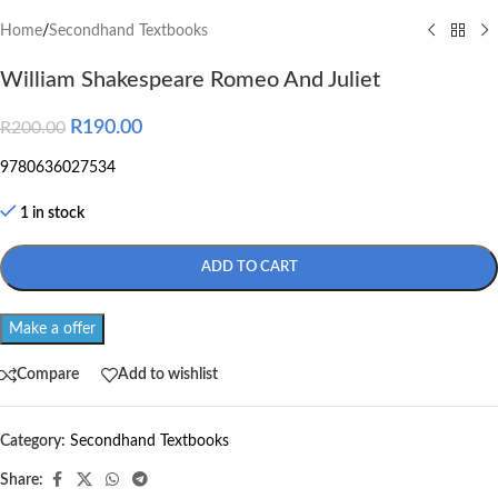
Home
/
Secondhand Textbooks
William Shakespeare Romeo And Juliet
R
190.00
R
200.00
9780636027534
1 in stock
ADD TO CART
Make a offer
Compare
Add to wishlist
Category:
Secondhand Textbooks
Share: