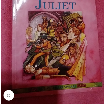
Click to enlarge