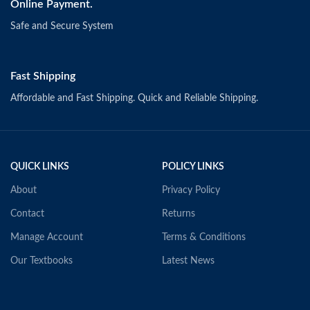
Online Payment.
Safe and Secure System
Fast Shipping
Affordable and Fast Shipping. Quick and Reliable Shipping.
QUICK LINKS
POLICY LINKS
About
Privacy Policy
Contact
Returns
Manage Account
Terms & Conditions
Our Textbooks
Latest News