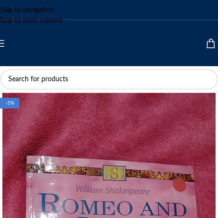
Skip to navigation
Skip to main content
-5%