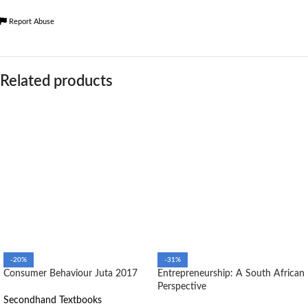
Report Abuse
Related products
-20%
-31%
Consumer Behaviour Juta 2017
Entrepreneurship: A South African
Perspective
Secondhand Textbooks