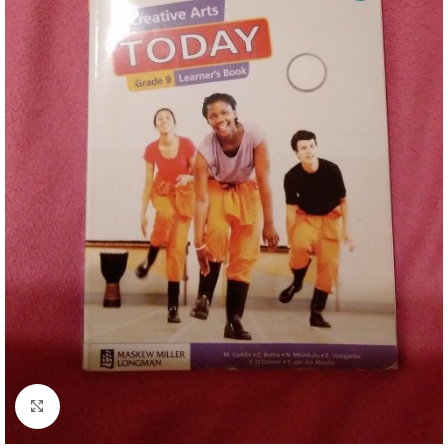
Click to enlarge