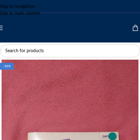
Skip to navigation
Skip to main content
-10%