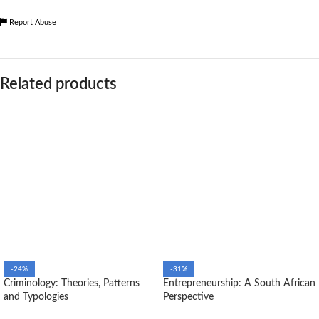
Report Abuse
Related products
-24%
-31%
Criminology: Theories, Patterns
Entrepreneurship: A South African
and Typologies
Perspective