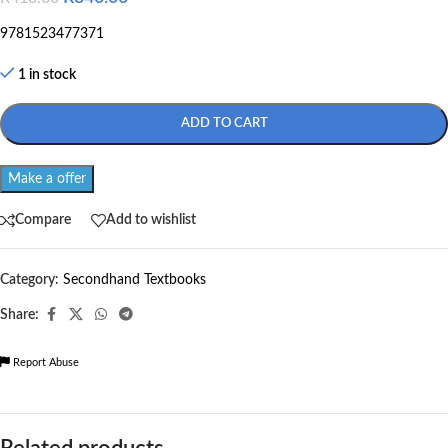
9781523477371
1 in stock
ADD TO CART
Make a offer
Compare
Add to wishlist
Category:
Secondhand Textbooks
Share:
Report Abuse