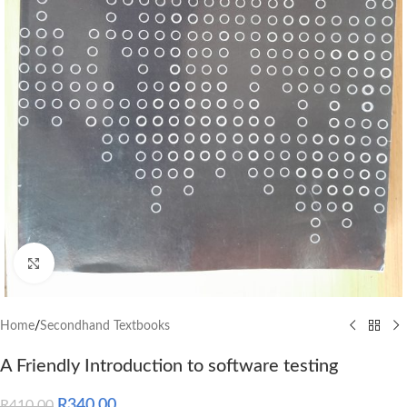
Click to enlarge
Home
/
Secondhand Textbooks
A Friendly Introduction to software testing
R
340.00
R
410.00