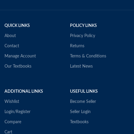
QUICK LINKS
POLICY LINKS
About
Privacy Policy
Contact
Returns
Manage Account
Terms & Conditions
Our Textbooks
Latest News
ADDITIONAL LINKS
USEFUL LINKS
Wishlist
Become Seller
Login/Register
Seller Login
Compare
Textbooks
Cart