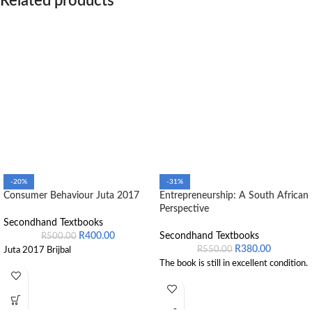
Related products
-20%
-31%
Consumer Behaviour Juta 2017
Entrepreneurship: A South African
Perspective
Secondhand Textbooks
R
400.00
Secondhand Textbooks
R
500.00
R
380.00
R
550.00
Juta 2017 Brijbal
The book is still in excellent condition.