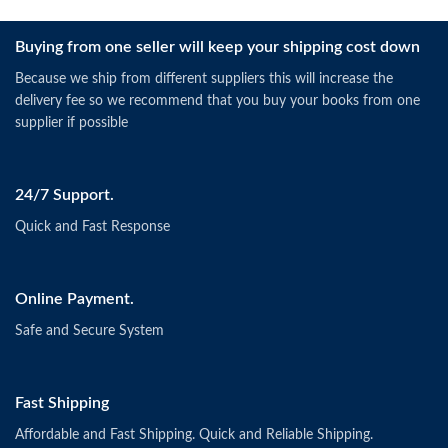
Buying from one seller will keep your shipping cost down
Because we ship from different suppliers this will increase the
delivery fee so we recommend that you buy your books from one
supplier if possible
24/7 Support.
Quick and Fast Response
Online Payment.
Safe and Secure System
Fast Shipping
Affordable and Fast Shipping. Quick and Reliable Shipping.