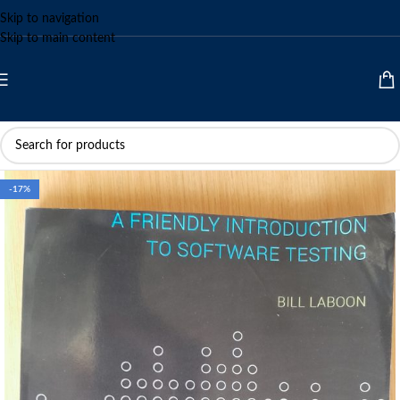
Skip to navigation
Skip to main content
-17%