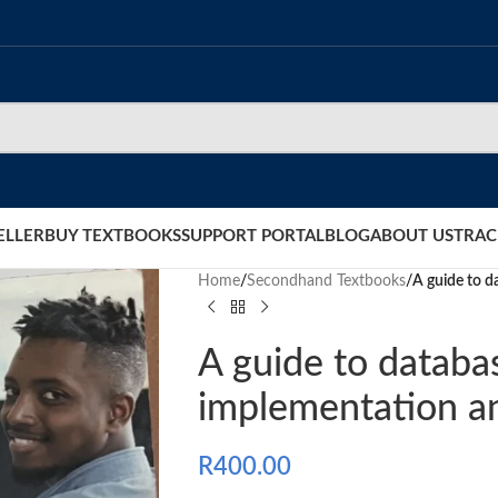
ELLER
BUY TEXTBOOKS
SUPPORT PORTAL
BLOG
ABOUT US
TRAC
Home
/
Secondhand Textbooks
/
A guide to 
A guide to databa
implementation 
R
400.00