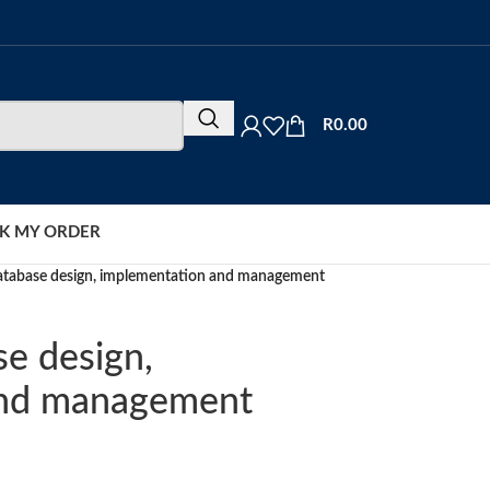
R
0.00
K MY ORDER
database design, implementation and management
se design,
and management