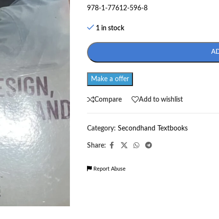
978-1-77612-596-8
1 in stock
A
Make a offer
Compare
Add to wishlist
Category:
Secondhand Textbooks
Share:
Report Abuse