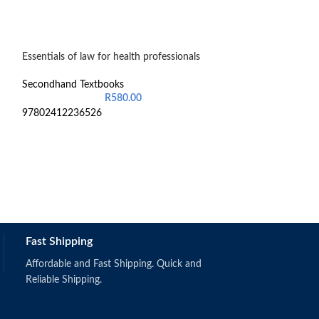
Essentials of law for health professionals
-20%
Fundamentals of 
Secondhand Textbooks
R
580.00
Secondhand Text
97802412236526
R
2
OBS111 & 124
Fast Shipping
Affordable and Fast Shipping. Quick and
Reliable Shipping.