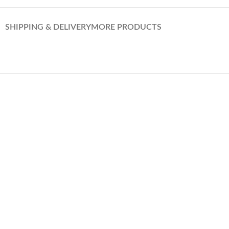
SHIPPING & DELIVERY
MORE PRODUCTS