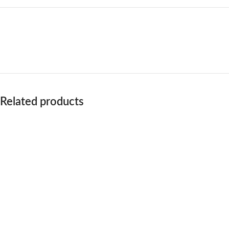
Related products