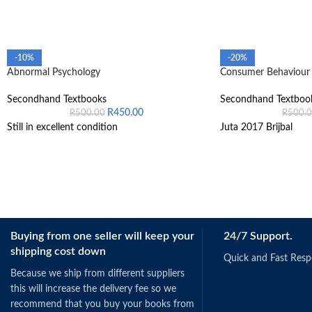
-10%
-20%
Abnormal Psychology
Consumer Behaviour 
Secondhand Textbooks
Secondhand Textboo
R
450.00
R
500.00
R
500.
Still in excellent condition
Juta 2017 Brijbal
Buying from one seller will keep your
24/7 Support.
shipping cost down
Quick and Fast Res
Because we ship from different suppliers
this will increase the delivery fee so we
recommend that you buy your books from