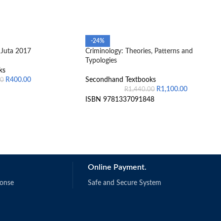
-24%
Juta 2017
Criminology: Theories, Patterns and
Typologies
ks
R
400.00
Secondhand Textbooks
00
R
1,100.00
R
1,440.00
ISBN 9781337091848
Online Payment.
ponse
Safe and Secure System