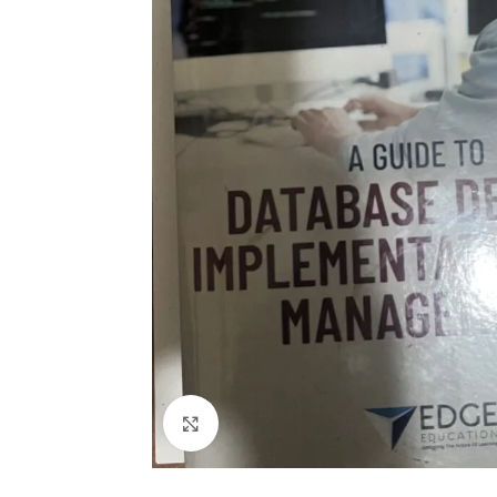
Click to enlarge