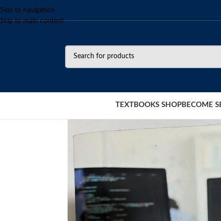
Skip to navigation
Skip to main content
TEXTBOOKS SHOP
BECOME S