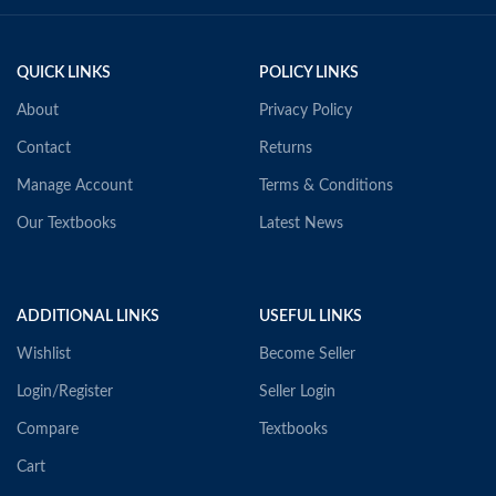
QUICK LINKS
POLICY LINKS
About
Privacy Policy
Contact
Returns
Manage Account
Terms & Conditions
Our Textbooks
Latest News
ADDITIONAL LINKS
USEFUL LINKS
Wishlist
Become Seller
Login/Register
Seller Login
Compare
Textbooks
Cart