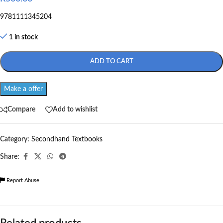
9781111345204
1 in stock
ADD TO CART
Make a offer
Compare
Add to wishlist
Category:
Secondhand Textbooks
Share:
Report Abuse