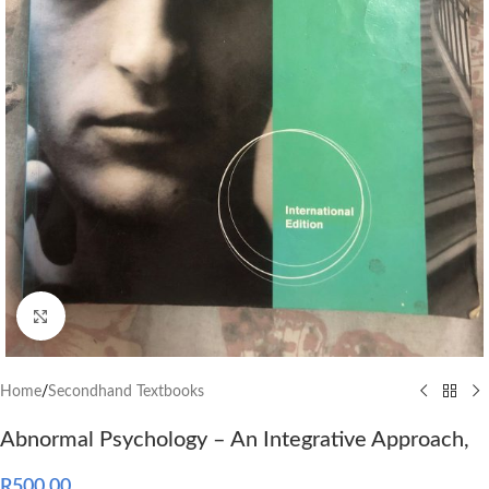
Click to enlarge
Home
/
Secondhand Textbooks
Abnormal Psychology – An Integrative Approach,
R
500.00