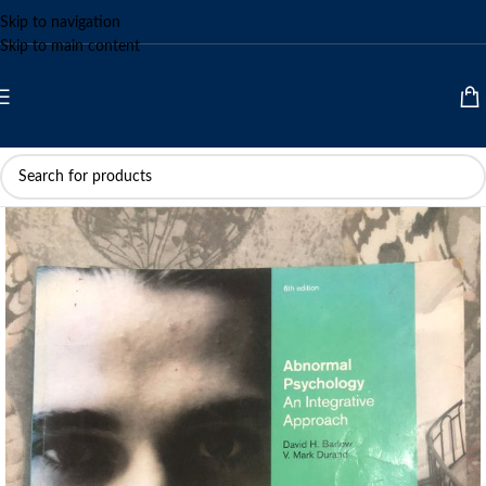
Skip to navigation
Skip to main content