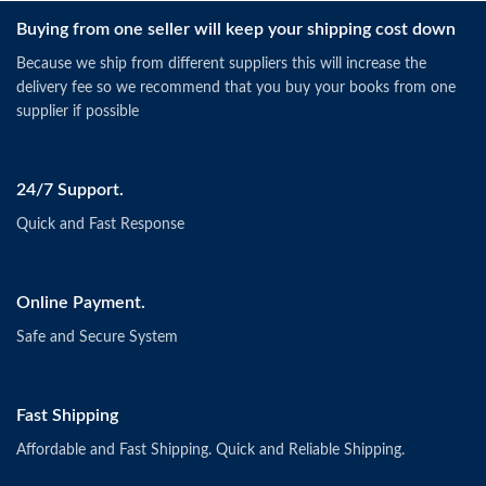
Buying from one seller will keep your shipping cost down
Because we ship from different suppliers this will increase the
delivery fee so we recommend that you buy your books from one
supplier if possible
24/7 Support.
Quick and Fast Response
Online Payment.
Safe and Secure System
Fast Shipping
Affordable and Fast Shipping. Quick and Reliable Shipping.