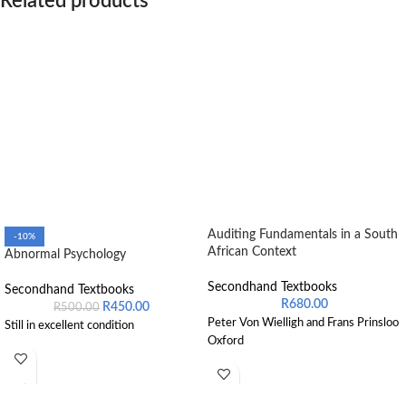
Related products
Auditing Fundamentals in a South
-10%
African Context
Abnormal Psychology
Secondhand Textbooks
Secondhand Textbooks
R
680.00
R
450.00
R
500.00
Peter Von Wielligh and Frans Prinsloo
Still in excellent condition
Oxford