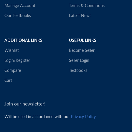
Manage Account
Terms & Conditions
Our Textbooks
Latest News
ADDITIONAL LINKS
USEFUL LINKS
Wishlist
Become Seller
Login/Register
Seller Login
Compare
Textbooks
Cart
Join our newsletter!
Will be used in accordance with our
Privacy Policy