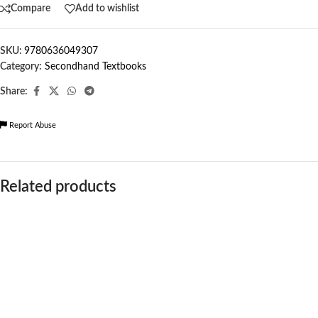
Compare
Add to wishlist
SKU:
9780636049307
Category:
Secondhand Textbooks
Share:
Report Abuse
Related products