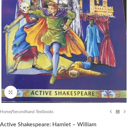
Click to enlarge
Home
/
Secondhand Textbooks
Active Shakespeare: Hamlet – William