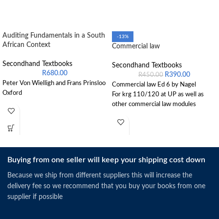
Auditing Fundamentals in a South
-13%
African Context
Commercial law
Secondhand Textbooks
Secondhand Textbooks
R
680.00
R
390.00
R
450.00
Peter Von Wielligh and Frans Prinsloo
Commercial law Ed 6 by Nagel
Oxford
For krg 110/120 at UP as well as
other commercial law modules
Buying from one seller will keep your shipping cost down
Because we ship from different suppliers this will increase the
delivery fee so we recommend that you buy your books from one
supplier if possible