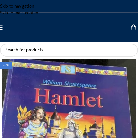
Skip to navigation
Skip to main content
-9%