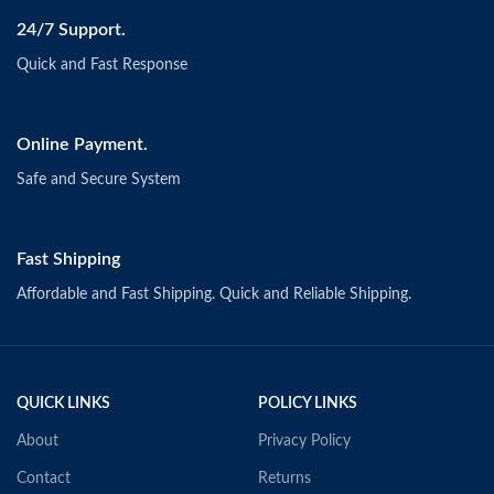
24/7 Support.
Quick and Fast Response
Online Payment.
Safe and Secure System
Fast Shipping
Affordable and Fast Shipping. Quick and Reliable Shipping.
QUICK LINKS
POLICY LINKS
About
Privacy Policy
Contact
Returns