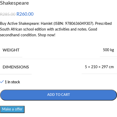
Shakespeare
R
260.00
R
285.00
Buy Active Shakespeare: Hamlet (ISBN: 9780636049307). Prescribed
South African school edition with activities and notes. Good
secondhand condition. Shop now!
WEIGHT
500 kg
DIMENSIONS
5 × 210 × 297 cm
1 in stock
ADD TO CART
Make a offer