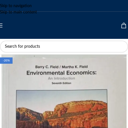
Skip to navigation
Skip to main content
-20%