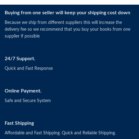
Buying from one seller will keep your shipping cost down
Because we ship from different suppliers this will increase the
delivery fee so we recommend that you buy your books from one
supplier if possible
24/7 Support.
Quick and Fast Response
Online Payment.
Safe and Secure System
Fast Shipping
Affordable and Fast Shipping. Quick and Reliable Shipping.