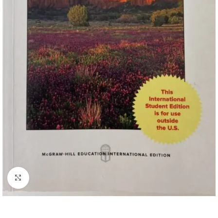
Click to enlarge