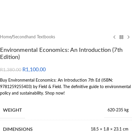
Home
/
Secondhand Textbooks
Environmental Economics: An Introduction (7th
Edition)
R
1,100.00
R
1,380.00
Buy Environmental Economics: An Introduction 7th Ed (ISBN:
9781259255403) by Field & Field. The definitive guide to environmental
policy and sustainability. Shop now!
WEIGHT
620-235 kg
DIMENSIONS
18.5 × 1.8 × 23.1 cm