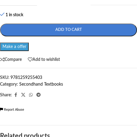
1 in stock
ADD TO CART
Make a offer
Compare
Add to wishlist
SKU:
9781259255403
Category:
Secondhand Textbooks
Share:
Report Abuse
Related products