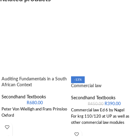
Auditing Fundamentals in a South
-13%
African Context
Commercial law
Secondhand Textbooks
Secondhand Textbooks
R
680.00
R
390.00
R
450.00
Peter Von Wielligh and Frans Prinsloo
Commercial law Ed 6 by Nagel
Oxford
For krg 110/120 at UP as well as
other commercial law modules