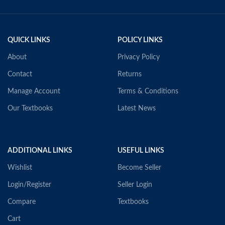
QUICK LINKS
POLICY LINKS
About
Privacy Policy
Contact
Returns
Manage Account
Terms & Conditions
Our Textbooks
Latest News
ADDITIONAL LINKS
USEFUL LINKS
Wishlist
Become Seller
Login/Register
Seller Login
Compare
Textbooks
Cart