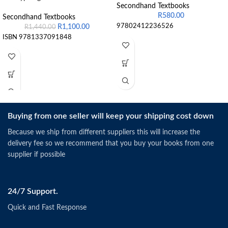
Secondhand Textbooks
R
580.00
Secondhand Textbooks
97802412236526
R
1,100.00
R
1,440.00
ISBN 9781337091848
Buying from one seller will keep your shipping cost down
Because we ship from different suppliers this will increase the
delivery fee so we recommend that you buy your books from one
supplier if possible
24/7 Support.
Quick and Fast Response