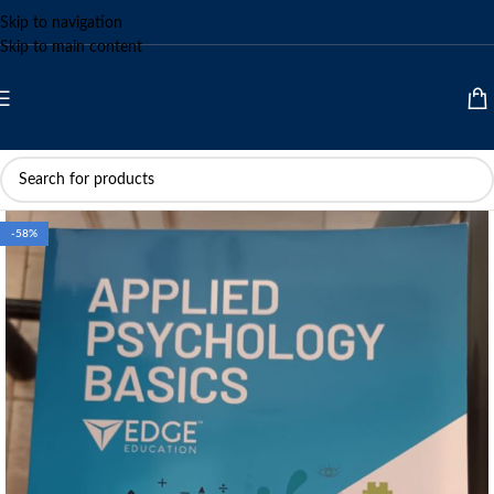
Skip to navigation
Skip to main content
-58%