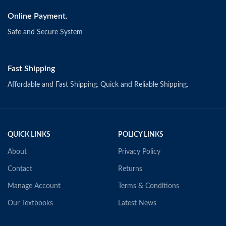
Online Payment.
Safe and Secure System
Fast Shipping
Affordable and Fast Shipping. Quick and Reliable Shipping.
QUICK LINKS
POLICY LINKS
About
Privacy Policy
Contact
Returns
Manage Account
Terms & Conditions
Our Textbooks
Latest News