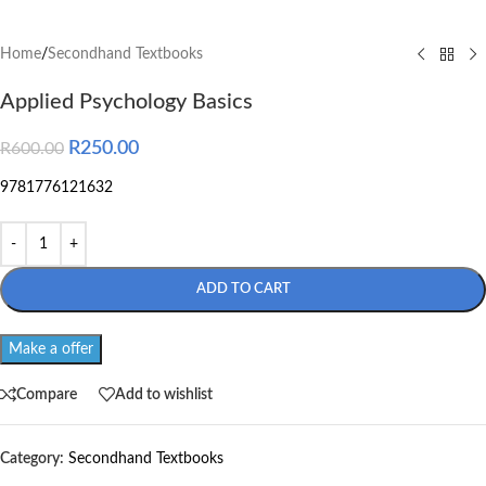
Home
/
Secondhand Textbooks
Applied Psychology Basics
R
250.00
R
600.00
9781776121632
ADD TO CART
Make a offer
Compare
Add to wishlist
Category:
Secondhand Textbooks