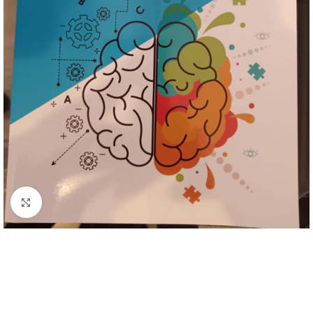
Click to enlarge