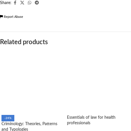
Share:
Report Abuse
Related products
Essentials of law for health
-24%
professionals
Criminology: Theories, Patterns
and Typologies