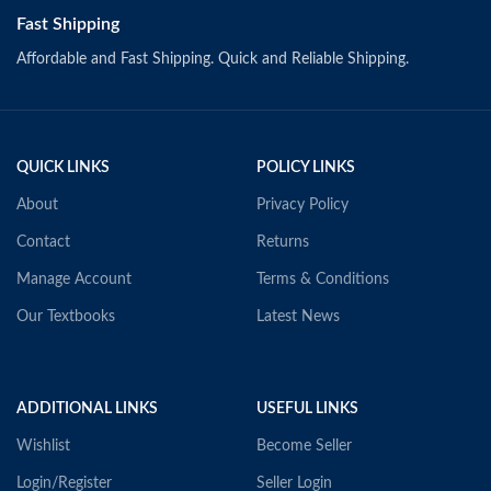
Fast Shipping
Affordable and Fast Shipping. Quick and Reliable Shipping.
QUICK LINKS
POLICY LINKS
About
Privacy Policy
Contact
Returns
Manage Account
Terms & Conditions
Our Textbooks
Latest News
ADDITIONAL LINKS
USEFUL LINKS
Wishlist
Become Seller
Login/Register
Seller Login