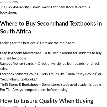
annotations.
✅
Quick Availability
– Avoid waiting for new stock at campus
bookstores.
Where to Buy Secondhand Textbooks in
South Africa
Looking for the best deals? Here are the top places:
Easy Textbooks Marketplace
– A trusted platform for students to buy
and sell textbooks.
Campus Notice Boards
– Check university bulletin boards for direct
sales.
Facebook Student Groups
– Join groups like “Unisa Study Groups” or
“Secondhand textbooks.”
Thrift Stores & Bookshops
– Some stores stock used academic books.
Pro Tip: Always compare prices before buying!
How to Ensure Quality When Buying