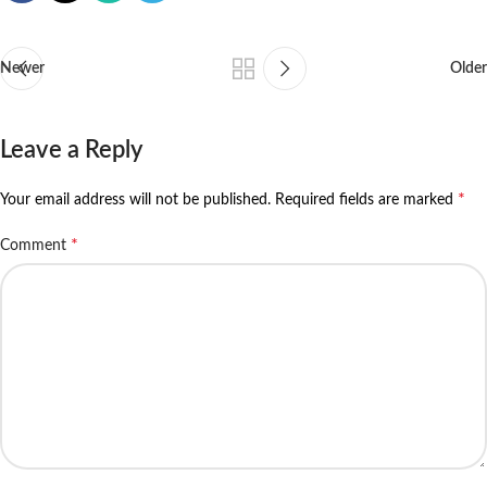
Newer
Older
Leave a Reply
*
Your email address will not be published.
Required fields are marked
*
Comment