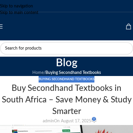
Skip to navigation
Skip to main content
Blog
Home
/
Buying Secondhand Textbooks
BUYING SECONDHAND TEXTBOOKS
Buy Secondhand Textbooks in
South Africa – Save Money & Study
Smarter
0
admin
On August 17, 2025