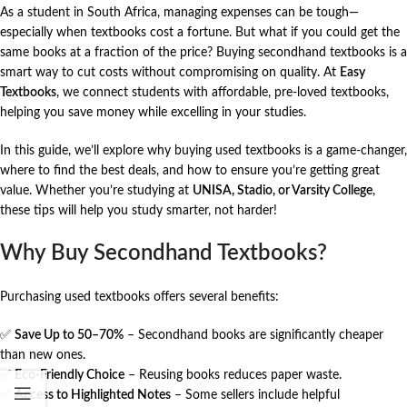
As a student in South Africa, managing expenses can be tough—
especially when textbooks cost a fortune. But what if you could get the
same books at a fraction of the price? Buying secondhand textbooks is a
smart way to cut costs without compromising on quality. At
Easy
Textbooks
, we connect students with affordable, pre-loved textbooks,
helping you save money while excelling in your studies.
In this guide, we’ll explore why buying used textbooks is a game-changer,
where to find the best deals, and how to ensure you’re getting great
value. Whether you’re studying at
UNISA
,
Stadio
, or
Varsity College
,
these tips will help you study smarter, not harder!
Why Buy Secondhand Textbooks?
Purchasing used textbooks offers several benefits:
✅
Save Up to 50–70%
– Secondhand books are significantly cheaper
than new ones.
✅
Eco-Friendly Choice
– Reusing books reduces paper waste.
✅
Access to Highlighted Notes
– Some sellers include helpful