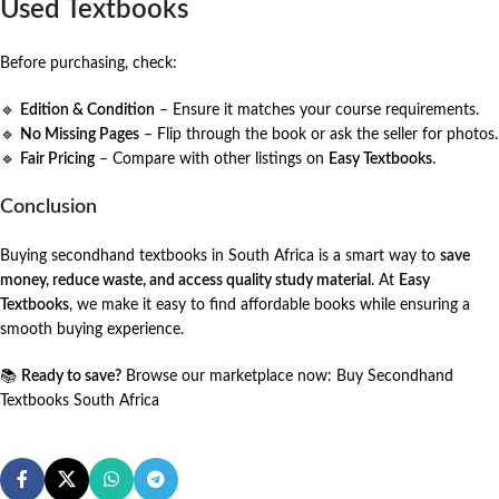
Used Textbooks
Before purchasing, check:
🔹
Edition & Condition
– Ensure it matches your course requirements.
🔹
No Missing Pages
– Flip through the book or ask the seller for photos.
🔹
Fair Pricing
– Compare with other listings on
Easy Textbooks
.
Conclusion
Buying secondhand textbooks in South Africa is a smart way to
save
money, reduce waste, and access quality study material
. At
Easy
Textbooks
, we make it easy to find affordable books while ensuring a
smooth buying experience.
📚
Ready to save?
Browse our marketplace now:
Buy Secondhand
Textbooks South Africa