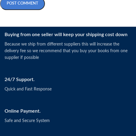
Buying from one seller will keep your shipping cost down
Because we ship from different suppliers this will increase the
delivery fee so we recommend that you buy your books from one
supplier if possible
24/7 Support.
Quick and Fast Response
Online Payment.
Safe and Secure System