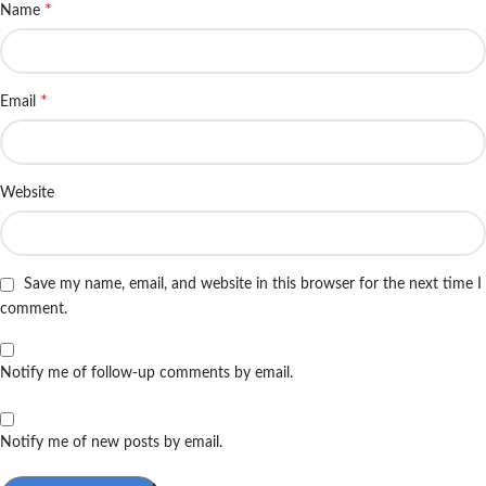
*
Name
*
Email
Website
Save my name, email, and website in this browser for the next time I
comment.
Notify me of follow-up comments by email.
Notify me of new posts by email.