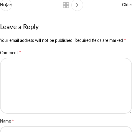
Newer
Older
Leave a Reply
*
Your email address will not be published.
Required fields are marked
*
Comment
*
Name