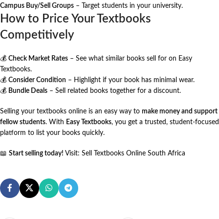
Campus Buy/Sell Groups
– Target students in your university.
How to Price Your Textbooks
Competitively
💰
Check Market Rates
– See what similar books sell for on
Easy
Textbooks
.
💰
Consider Condition
– Highlight if your book has minimal wear.
💰
Bundle Deals
– Sell related books together for a discount.
Selling your textbooks online is an easy way to
make money and support
fellow students
. With
Easy Textbooks
, you get a trusted, student-focused
platform to list your books quickly.
📖
Start selling today!
Visit:
Sell Textbooks Online South Africa