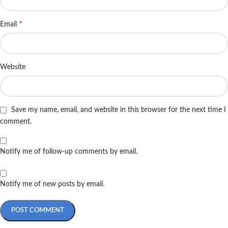
*
Email
Website
Save my name, email, and website in this browser for the next time I
comment.
Notify me of follow-up comments by email.
Notify me of new posts by email.