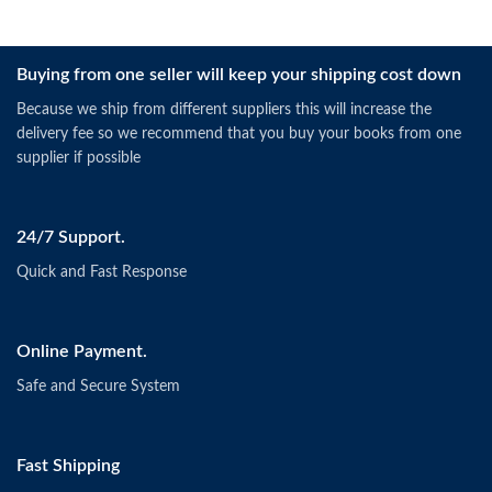
Buying from one seller will keep your shipping cost down
Because we ship from different suppliers this will increase the
delivery fee so we recommend that you buy your books from one
supplier if possible
24/7 Support.
Quick and Fast Response
Online Payment.
Safe and Secure System
Fast Shipping