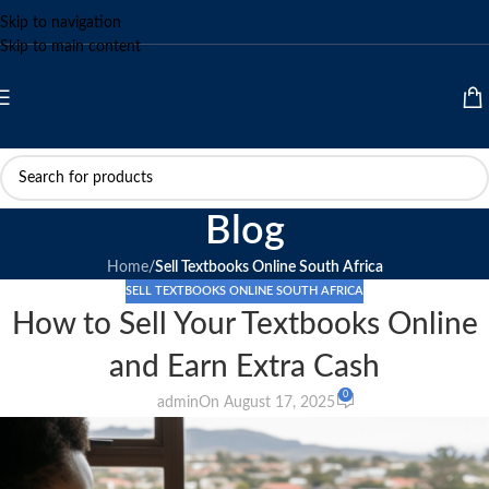
Skip to navigation
Skip to main content
Blog
Home
/
Sell Textbooks Online South Africa
SELL TEXTBOOKS ONLINE SOUTH AFRICA
How to Sell Your Textbooks Online
and Earn Extra Cash
0
admin
On August 17, 2025