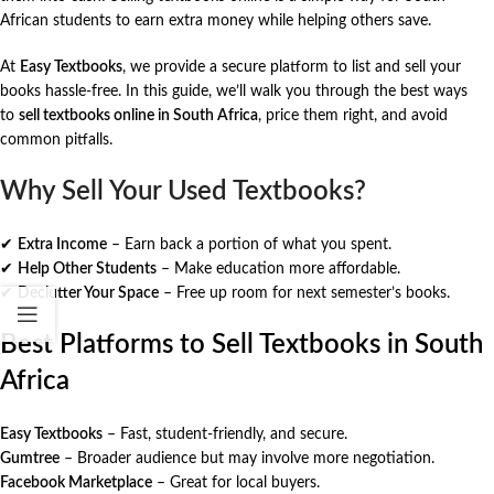
African students to earn extra money while helping others save.
At
Easy Textbooks
, we provide a secure platform to list and sell your
books hassle-free. In this guide, we’ll walk you through the best ways
to
sell textbooks online in South Africa
, price them right, and avoid
common pitfalls.
Why Sell Your Used Textbooks?
✔
Extra Income
– Earn back a portion of what you spent.
✔
Help Other Students
– Make education more affordable.
✔
Declutter Your Space
– Free up room for next semester’s books.
Best Platforms to Sell Textbooks in South
Africa
Easy Textbooks
– Fast, student-friendly, and secure.
Gumtree
– Broader audience but may involve more negotiation.
Facebook Marketplace
– Great for local buyers.