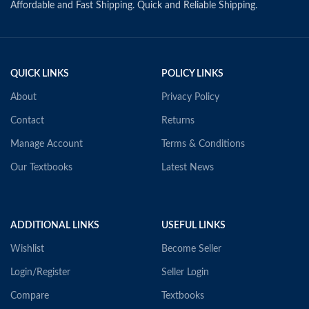
Affordable and Fast Shipping. Quick and Reliable Shipping.
QUICK LINKS
POLICY LINKS
About
Privacy Policy
Contact
Returns
Manage Account
Terms & Conditions
Our Textbooks
Latest News
ADDITIONAL LINKS
USEFUL LINKS
Wishlist
Become Seller
Login/Register
Seller Login
Compare
Textbooks