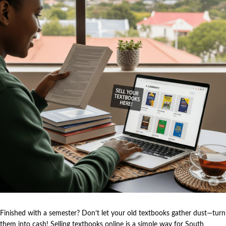
Finished with a semester? Don’t let your old textbooks gather dust—turn
them into cash! Selling textbooks online is a simple way for South