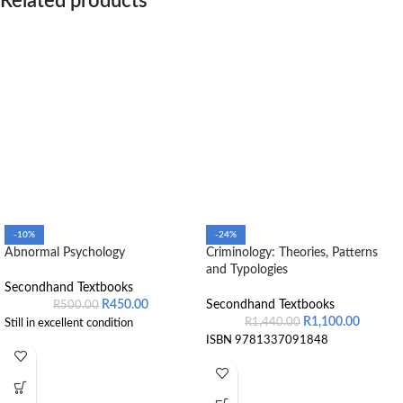
Related products
-10%
-24%
Abnormal Psychology
Criminology: Theories, Patterns
and Typologies
Secondhand Textbooks
R
450.00
Secondhand Textbooks
R
500.00
R
1,100.00
R
1,440.00
Still in excellent condition
ISBN 9781337091848