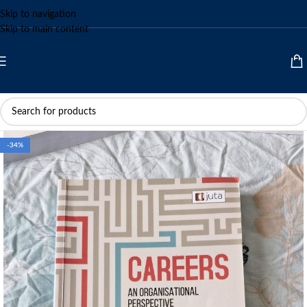
Skip to navigation
Skip to main content
-34%