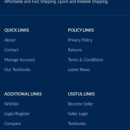
Affordable and Fast Shipping. Quick and Reliable Shipping.
QUICK LINKS
POLICY LINKS
About
Privacy Policy
Contact
Returns
Manage Account
Terms & Conditions
Our Textbooks
Latest News
ADDITIONAL LINKS
USEFUL LINKS
Wishlist
Become Seller
Login/Register
Seller Login
Compare
Textbooks