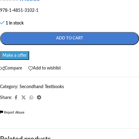
978-1-4851-3102-1
1 in stock
ADD TO CART
Make a offer
Compare
Add to wishlist
Category:
Secondhand Textbooks
Share:
Report Abuse