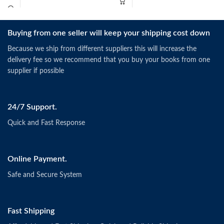
Buying from one seller will keep your shipping cost down
Because we ship from different suppliers this will increase the
delivery fee so we recommend that you buy your books from one
supplier if possible
24/7 Support.
Quick and Fast Response
Online Payment.
Safe and Secure System
Fast Shipping