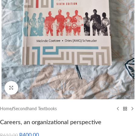
Click to enlarge
Home
/
Secondhand Textbooks
Careers, an organizational perspective
R
400.00
R
610.00