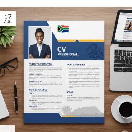
17
AUG