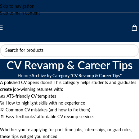
Skip to navigation
Skip to main content
CV Revamp & Career Tips
Home
/
Archive by Category "CV Revamp & Career Tips"
A polished CV opens doors! This category helps students and graduates
create job-winning resumes with:
✍️ ATS-friendly CV templates
🚀 How to highlight skills with no experience
💡 Common CV mistakes (and how to fix them)
📄 Easy Textbooks’ affordable CV revamp services
Whether you’re applying for part-time jobs, internships, or grad roles,
these tips will get you noticed!