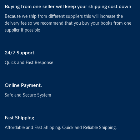
Buying from one seller will keep your shipping cost down
Because we ship from different suppliers this will increase the
delivery fee so we recommend that you buy your books from one
supplier if possible
24/7 Support.
Quick and Fast Response
Online Payment.
Safe and Secure System
Fast Shipping
Affordable and Fast Shipping. Quick and Reliable Shipping.