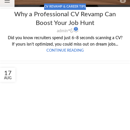
CV REVAMP & CAREER TIPS
Why a Professional CV Revamp Can
Boost Your Job Hunt
0
admin
Did you know recruiters spend just 6–8 seconds scanning a CV?
If yours isn’t optimized, you could miss out on dream jobs...
CONTINUE READING
17
AUG