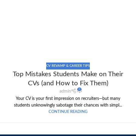
CV REVAMP & CAREER TIPS
Top Mistakes Students Make on Their
CVs (and How to Fix Them)
0
admin
Your CV is your first impression on recruiters—but many
students unknowingly sabotage their chances with simpl...
CONTINUE READING