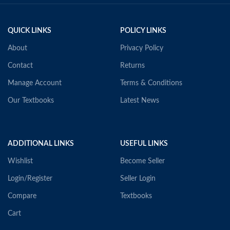
QUICK LINKS
POLICY LINKS
About
Privacy Policy
Contact
Returns
Manage Account
Terms & Conditions
Our Textbooks
Latest News
ADDITIONAL LINKS
USEFUL LINKS
Wishlist
Become Seller
Login/Register
Seller Login
Compare
Textbooks
Cart