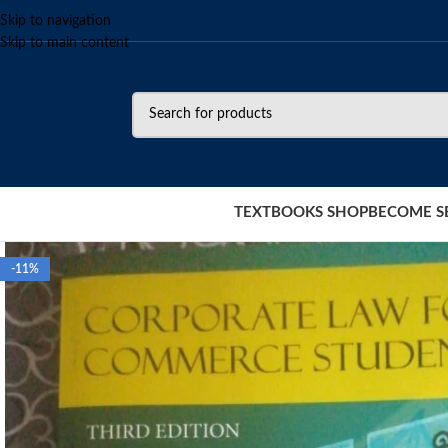
Skip to navigation
Skip to main content
TEXTBOOKS SHOP
BECOME S
-11%