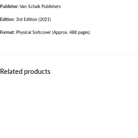
Publisher:
Van Schaik Publishers
Edition:
3rd Edition (2021)
Format:
Physical Softcover (Approx. 488 pages)
Related products