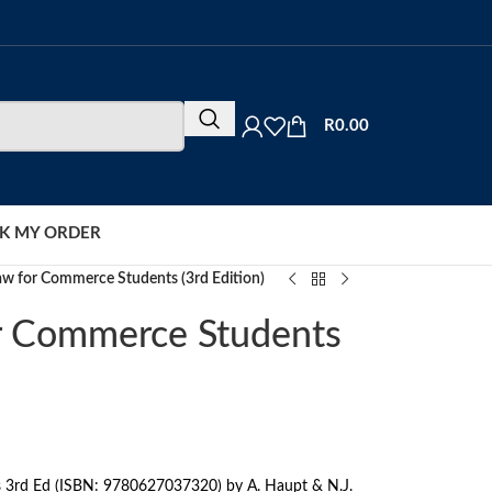
R
0.00
K MY ORDER
aw for Commerce Students (3rd Edition)
r Commerce Students
 3rd Ed (ISBN: 9780627037320) by A. Haupt & N.J.