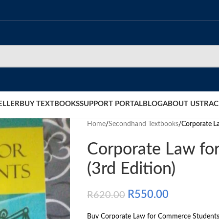
ELLER
BUY TEXTBOOKS
SUPPORT PORTAL
BLOG
ABOUT US
TRAC
Home
/
Secondhand Textbooks
/
Corporate L
Corporate Law fo
(3rd Edition)
R
550.00
R
620.00
Buy Corporate Law for Commerce Students