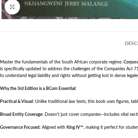
Click to enlarge
DESC
Master the fundamentals of the South African corporate regime.
Corpor
is specifically updated to address the challenges of the Companies Ac
to understand legal liability and rights without getting lost in dense legale
Why the 3rd Edition is a BCom Essential:
Practical & Visual:
Unlike traditional law texts, this book uses figures, tab
Broad Entity Coverage:
Doesn’t just cover companies—includes vital sec
Governance Focused:
Aligned with
King IV™
, making it perfect for stud