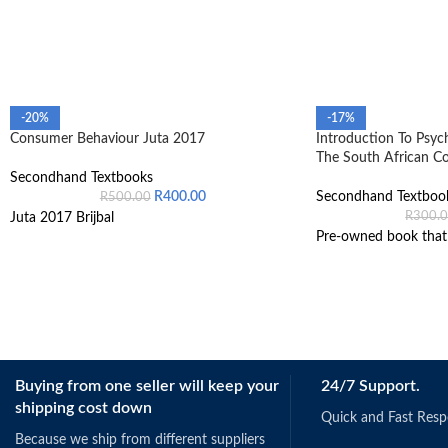
-20%
-17%
Consumer Behaviour Juta 2017
Introduction To Psyc
The South African C
Secondhand Textbooks
R
400.00
Secondhand Textboo
R
500.00
R
300.
Juta 2017 Brijbal
Pre-owned book that i
Buying from one seller will keep your
24/7 Support.
shipping cost down
Quick and Fast Res
Because we ship from different suppliers