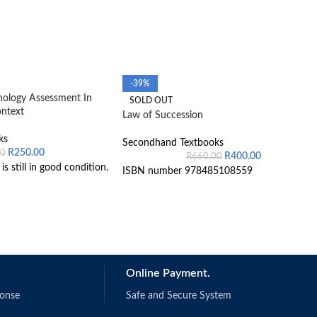
-39%
hology Assessment In
SOLD OUT
ontext
Law of Succession
ks
Secondhand Textbooks
R
250.00
00
R
400.00
R
660.00
s still in good condition.
ISBN number 978485108559
Online Payment.
ponse
Safe and Secure System