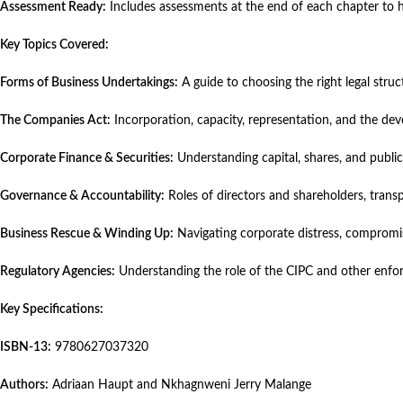
Assessment Ready:
Includes assessments at the end of each chapter to 
Key Topics Covered:
Forms of Business Undertakings:
A guide to choosing the right legal struct
The Companies Act:
Incorporation, capacity, representation, and the d
Corporate Finance & Securities:
Understanding capital, shares, and public
Governance & Accountability:
Roles of directors and shareholders, tran
Business Rescue & Winding Up:
Navigating corporate distress, compromise
Regulatory Agencies:
Understanding the role of the CIPC and other enfo
Key Specifications:
ISBN-13:
9780627037320
Authors:
Adriaan Haupt and Nkhagnweni Jerry Malange