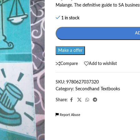
Malange. The definitive guide to SA busines
1 in stock
A
Make a offer
Compare
Add to wishlist
SKU:
9780627037320
Category:
Secondhand Textbooks
Share:
Report Abuse