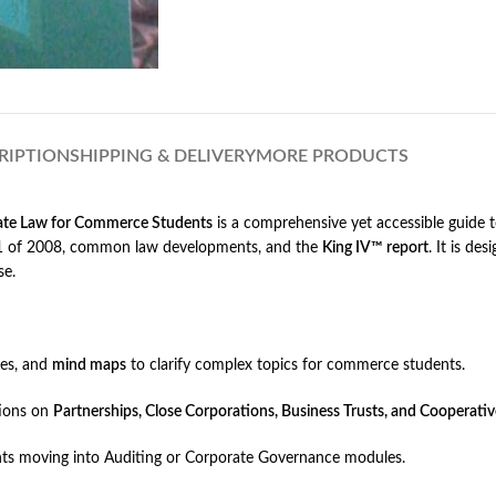
RIPTION
SHIPPING & DELIVERY
MORE PRODUCTS
ate Law for Commerce Students
is a comprehensive yet accessible guide t
t 71 of 2008, common law developments, and the
King IV™ report
. It is de
se.
les, and
mind maps
to clarify complex topics for commerce students.
tions on
Partnerships, Close Corporations, Business Trusts, and Cooperativ
ents moving into Auditing or Corporate Governance modules.