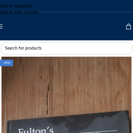
Skip to navigation
Skip to main content
-49%