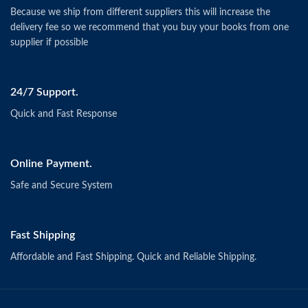
Because we ship from different suppliers this will increase the
delivery fee so we recommend that you buy your books from one
supplier if possible
24/7 Support.
Quick and Fast Response
Online Payment.
Safe and Secure System
Fast Shipping
Affordable and Fast Shipping. Quick and Reliable Shipping.