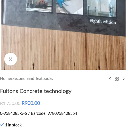
Click to enlarge
Home
/
Secondhand Textbooks
Fultons Concrete technology
R
900.00
R
1,750.00
0-9584085-5-6 / Barcode: 9780958408554
1 in stock