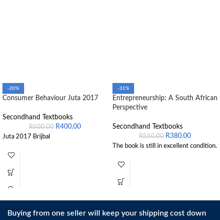
-20%
-31%
Consumer Behaviour Juta 2017
Entrepreneurship: A South African
Perspective
Secondhand Textbooks
R
400.00
Secondhand Textbooks
R
500.00
R
380.00
R
550.00
Juta 2017 Brijbal
The book is still in excellent condition.
Buying from one seller will keep your shipping cost down