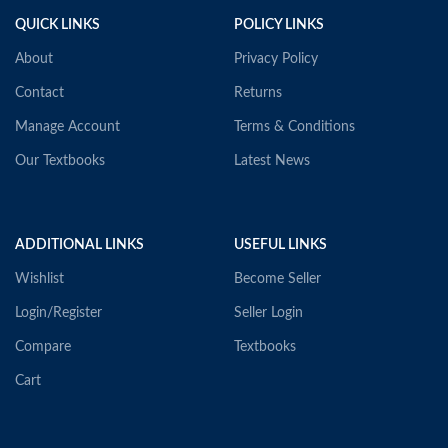
QUICK LINKS
POLICY LINKS
About
Privacy Policy
Contact
Returns
Manage Account
Terms & Conditions
Our Textbooks
Latest News
ADDITIONAL LINKS
USEFUL LINKS
Wishlist
Become Seller
Login/Register
Seller Login
Compare
Textbooks
Cart