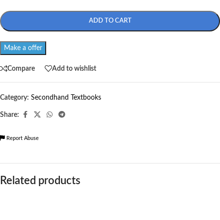
ADD TO CART
Make a offer
Compare
Add to wishlist
Category:
Secondhand Textbooks
Share:
Report Abuse
Related products