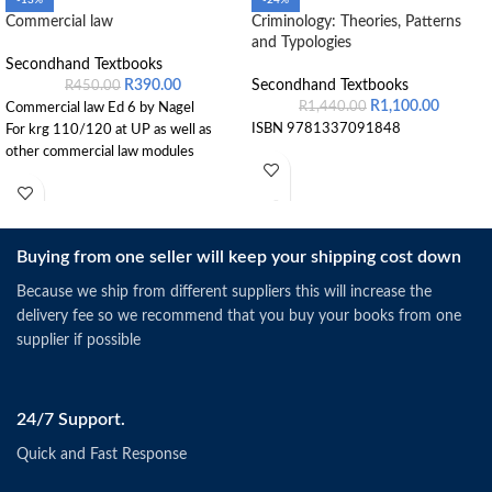
-13%
-24%
Commercial law
Criminology: Theories, Patterns
and Typologies
Secondhand Textbooks
R
390.00
Secondhand Textbooks
R
450.00
R
1,100.00
R
1,440.00
Commercial law Ed 6 by Nagel
ISBN 9781337091848
For krg 110/120 at UP as well as
other commercial law modules
Buying from one seller will keep your shipping cost down
Because we ship from different suppliers this will increase the
delivery fee so we recommend that you buy your books from one
supplier if possible
24/7 Support.
Quick and Fast Response