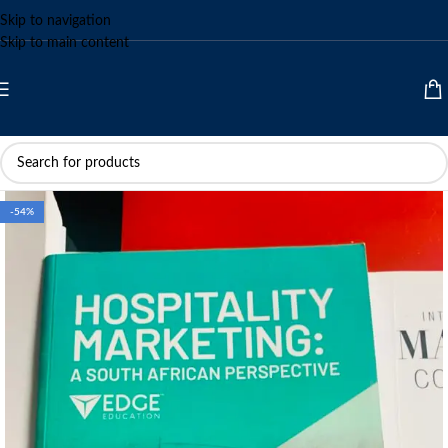
Skip to navigation
Skip to main content
-54%