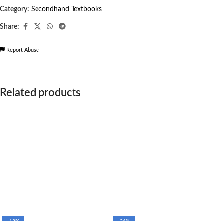
Category:
Secondhand Textbooks
Share:
Report Abuse
Related products