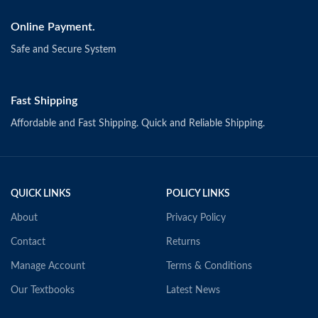
Online Payment.
Safe and Secure System
Fast Shipping
Affordable and Fast Shipping. Quick and Reliable Shipping.
QUICK LINKS
POLICY LINKS
About
Privacy Policy
Contact
Returns
Manage Account
Terms & Conditions
Our Textbooks
Latest News