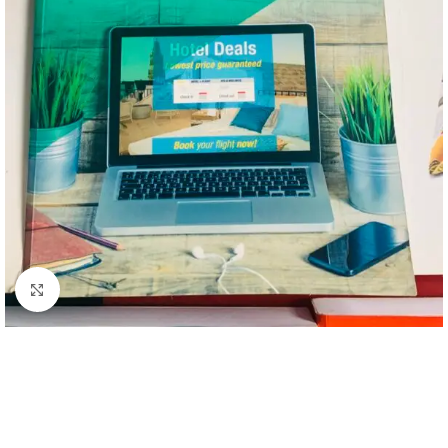
Click to enlarge