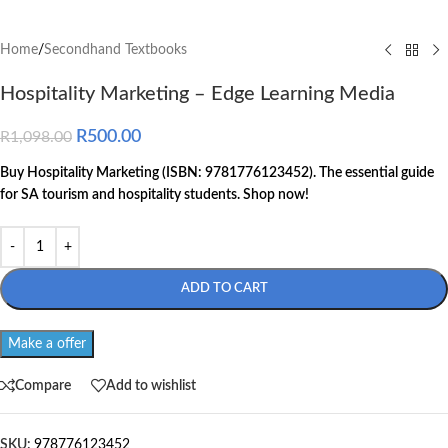
Home
/
Secondhand Textbooks
Hospitality Marketing – Edge Learning Media
R
500.00
R
1,098.00
Buy Hospitality Marketing (ISBN: 9781776123452). The essential guide
for SA tourism and hospitality students. Shop now!
ADD TO CART
Make a offer
Compare
Add to wishlist
SKU:
978776123452