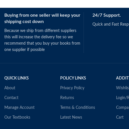
Buying from one seller will keep your
24/7 Support.
shipping cost down
Quick and Fast Res
Because we ship from different suppliers
this will increase the delivery fee so we
recommend that you buy your books from
one supplier if possible
QUICK LINKS
POLICY LINKS
ADDIT
About
Privacy Policy
Wishlis
Contact
Returns
Login/R
Manage Account
Terms & Conditions
Compa
Our Textbooks
Latest News
Cart