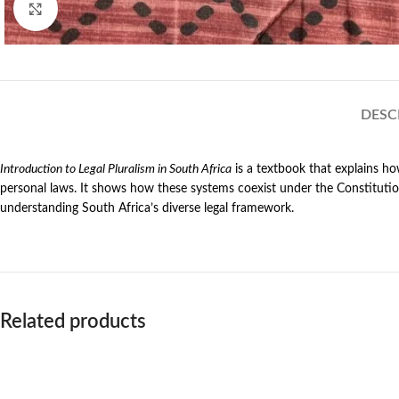
Click to enlarge
DESC
Introduction to Legal Pluralism in South Africa
is a textbook that explains ho
personal laws. It shows how these systems coexist under the Constitution
understanding South Africa’s diverse legal framework.
Related products