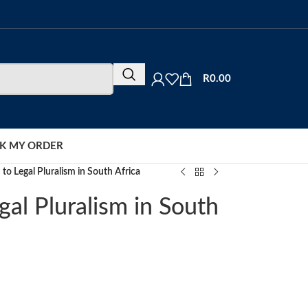
R
0.00
K MY ORDER
 to Legal Pluralism in South Africa
gal Pluralism in South