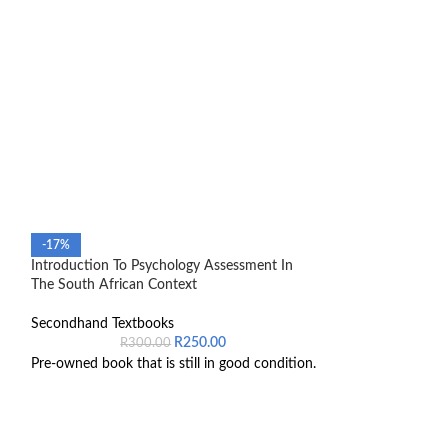
-17%
-39%
Introduction To Psychology Assessment In
SOLD OUT
The South African Context
Law of Successio
Secondhand Textbooks
Secondhand Text
R
250.00
R
300.00
R
6
Pre-owned book that is still in good condition.
ISBN number 97