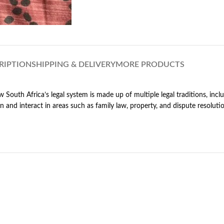
RIPTION
SHIPPING & DELIVERY
MORE PRODUCTS
w South Africa’s legal system is made up of multiple legal traditions, in
 and interact in areas such as family law, property, and dispute resolut