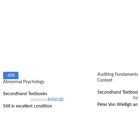
Auditing Fundamental
-10%
Context
Abnormal Psychology
Secondhand Textboo
Secondhand Textbooks
R
R
450.00
R
500.00
Peter Von Wielligh an
Still in excellent condition