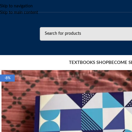
Skip to navigation
Skip to main content
TEXTBOOKS SHOP
BECOME S
-8%