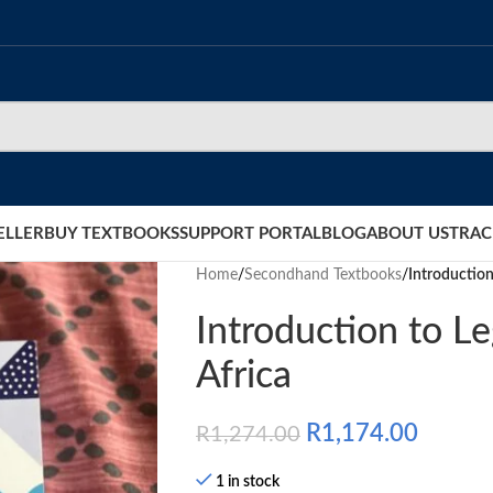
ELLER
BUY TEXTBOOKS
SUPPORT PORTAL
BLOG
ABOUT US
TRAC
Home
/
Secondhand Textbooks
/
Introduction
Introduction to Le
Africa
R
1,174.00
R
1,274.00
1 in stock