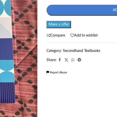
A
Make a offer
Compare
Add to wishlist
Category:
Secondhand Textbooks
Share:
Report Abuse