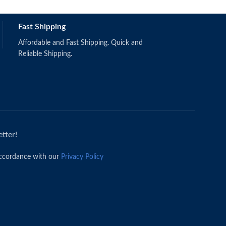
Fast Shipping
Affordable and Fast Shipping. Quick and
Reliable Shipping.
tter!
accordance with our
Privacy Policy