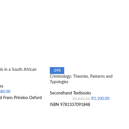
s in a South African
-24%
Criminology: Theories, Patterns and
Typologies
ks
680.00
Secondhand Textbooks
d Frans Prinsloo Oxford
R
1,100.00
R
1,440.00
ISBN 9781337091848