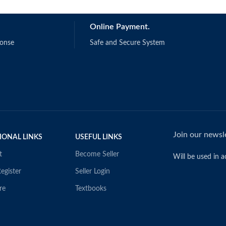
Online Payment.
ponse
Safe and Secure System
Join our newsle
IONAL LINKS
USEFUL LINKS
t
Become Seller
Will be used in 
egister
Seller Login
re
Textbooks