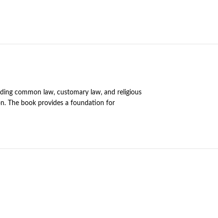
cluding common law, customary law, and religious
ion. The book provides a foundation for