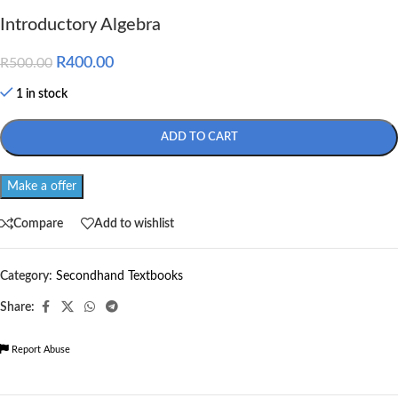
Introductory Algebra
R
400.00
R
500.00
1 in stock
ADD TO CART
Make a offer
Compare
Add to wishlist
Category:
Secondhand Textbooks
Share:
Report Abuse