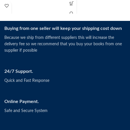
Buying from one seller will keep your shipping cost down
Because we ship from different suppliers this will increase the
delivery fee so we recommend that you buy your books from one
supplier if possible
24/7 Support.
Quick and Fast Response
Online Payment.
Safe and Secure System