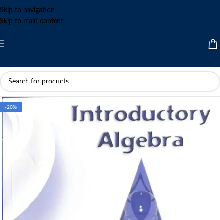
Skip to navigation
Skip to main content
-20%