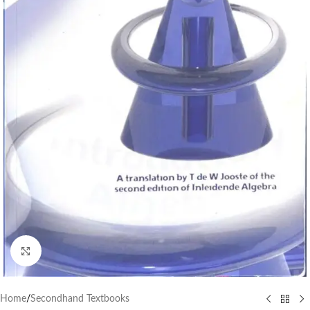
Click to enlarge
Home
/
Secondhand Textbooks