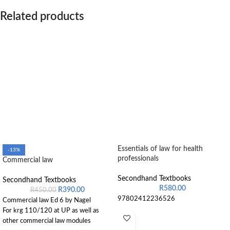
Related products
Essentials of law for health
-13%
professionals
Commercial law
Secondhand Textbooks
Secondhand Textbooks
R
580.00
R
390.00
R
450.00
97802412236526
Commercial law Ed 6 by Nagel
For krg 110/120 at UP as well as
other commercial law modules