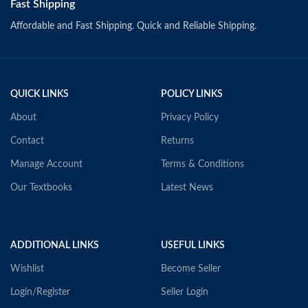
Fast Shipping
Affordable and Fast Shipping. Quick and Reliable Shipping.
QUICK LINKS
POLICY LINKS
About
Privacy Policy
Contact
Returns
Manage Account
Terms & Conditions
Our Textbooks
Latest News
ADDITIONAL LINKS
USEFUL LINKS
Wishlist
Become Seller
Login/Register
Seller Login