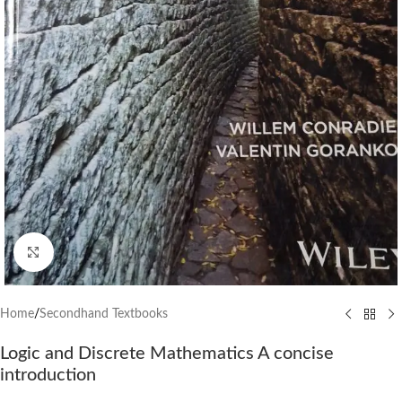
Click to enlarge
Home
/
Secondhand Textbooks
Logic and Discrete Mathematics A concise
introduction