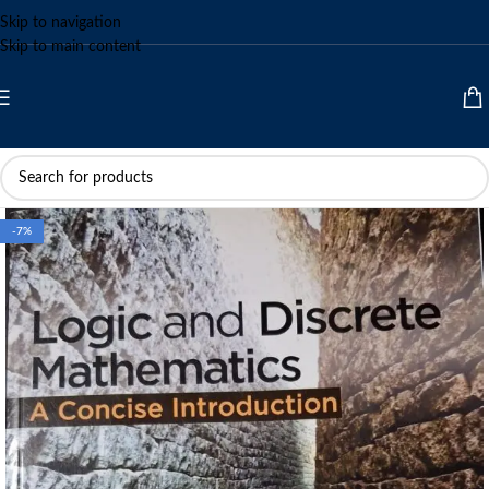
Skip to navigation
Skip to main content
-7%