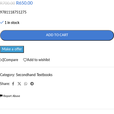
R
650.00
R
700.00
9781118751275
1 in stock
ADD TO CART
Make a offer
Compare
Add to wishlist
Category:
Secondhand Textbooks
Share:
Report Abuse