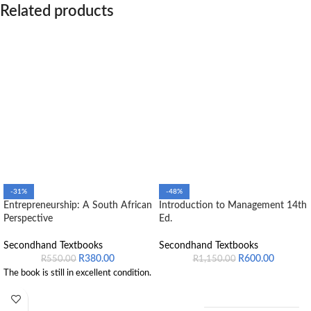
Related products
-31%
-48%
Entrepreneurship: A South African
Introduction to Management 14th
Perspective
Ed.
Secondhand Textbooks
Secondhand Textbooks
R
380.00
R
600.00
R
550.00
R
1,150.00
The book is still in excellent condition.