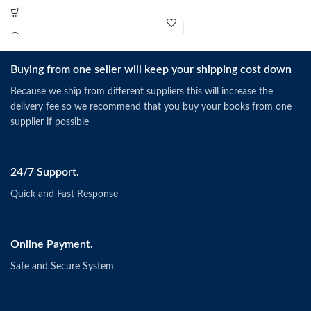
Buying from one seller will keep your shipping cost down
Schermerhorn, J.R. &
Bachrach, D.G. (2019).
Singapore: Wiley.
Because we ship from different suppliers this will increase the
ISBN: 9781118951187
delivery fee so we recommend that you buy your books from one
supplier if possible
24/7 Support.
Quick and Fast Response
Online Payment.
Safe and Secure System