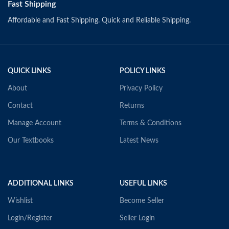
Fast Shipping
Affordable and Fast Shipping. Quick and Reliable Shipping.
QUICK LINKS
POLICY LINKS
About
Privacy Policy
Contact
Returns
Manage Account
Terms & Conditions
Our Textbooks
Latest News
ADDITIONAL LINKS
USEFUL LINKS
Wishlist
Become Seller
Login/Register
Seller Login