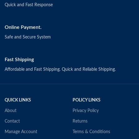
Quick and Fast Response
Online Payment.
Safe and Secure System
Fast Shipping
Affordable and Fast Shipping. Quick and Reliable Shipping.
QUICK LINKS
POLICY LINKS
About
Privacy Policy
Contact
Returns
Manage Account
Terms & Conditions