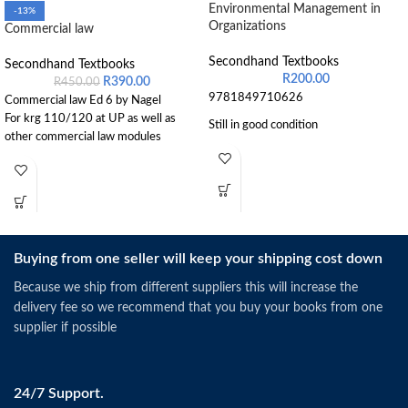
Environmental Management in
-13%
Organizations
Commercial law
Secondhand Textbooks
Secondhand Textbooks
R
200.00
R
390.00
R
450.00
9781849710626
Commercial law Ed 6 by Nagel
For krg 110/120 at UP as well as
Still in good condition
other commercial law modules
Buying from one seller will keep your shipping cost down
Because we ship from different suppliers this will increase the
delivery fee so we recommend that you buy your books from one
supplier if possible
24/7 Support.