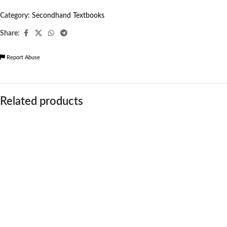
Category:
Secondhand Textbooks
Share:
Report Abuse
Related products