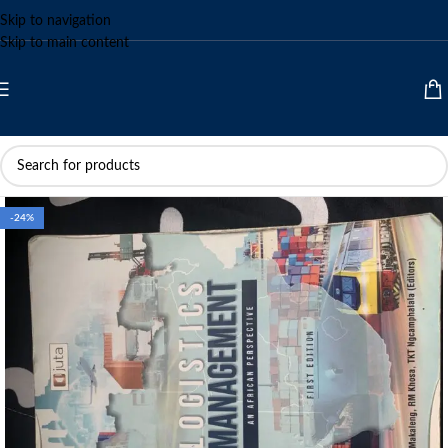
Skip to navigation
Skip to main content
-24%