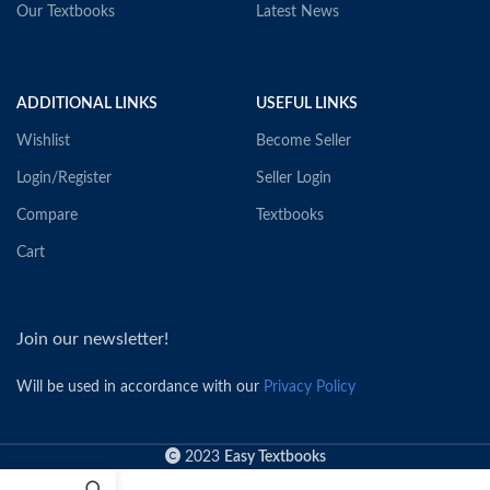
Our Textbooks
Latest News
ADDITIONAL LINKS
USEFUL LINKS
Wishlist
Become Seller
Login/Register
Seller Login
Compare
Textbooks
Cart
Join our newsletter!
Will be used in accordance with our
Privacy Policy
2023
Easy Textbooks