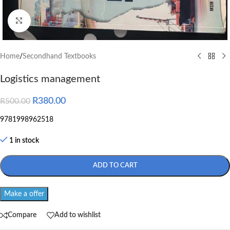
Click to enlarge
Home
/
Secondhand Textbooks
Logistics management
R
380.00
R
500.00
9781998962518
1 in stock
ADD TO CART
Make a offer
Compare
Add to wishlist