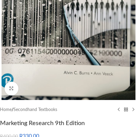
Click to enlarge
Home
/
Secondhand Textbooks
Marketing Research 9th Edition
R
330.00
R
400.00