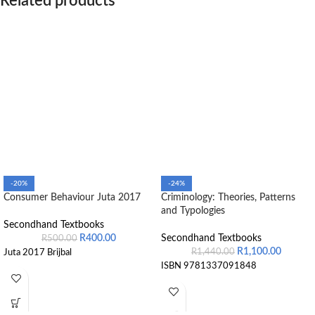
Related products
-20%
-24%
Consumer Behaviour Juta 2017
Criminology: Theories, Patterns
and Typologies
Secondhand Textbooks
R
400.00
Secondhand Textbooks
R
500.00
R
1,100.00
R
1,440.00
Juta 2017 Brijbal
ISBN 9781337091848