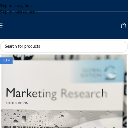
Skip to navigation
Skip to main content
-18%