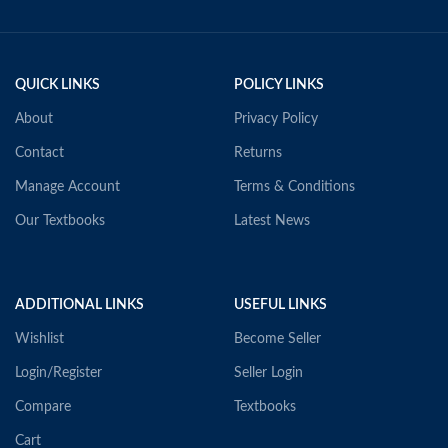
QUICK LINKS
POLICY LINKS
About
Privacy Policy
Contact
Returns
Manage Account
Terms & Conditions
Our Textbooks
Latest News
ADDITIONAL LINKS
USEFUL LINKS
Wishlist
Become Seller
Login/Register
Seller Login
Compare
Textbooks
Cart