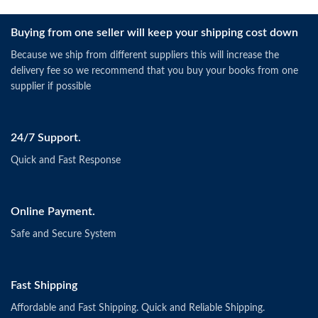
Buying from one seller will keep your shipping cost down
Because we ship from different suppliers this will increase the
delivery fee so we recommend that you buy your books from one
supplier if possible
24/7 Support.
Quick and Fast Response
Online Payment.
Safe and Secure System
Fast Shipping
Affordable and Fast Shipping. Quick and Reliable Shipping.