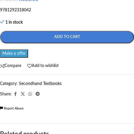
9781292318042
1 in stock
ADD TO CART
Make a offer
Compare
Add to wishlist
Category:
Secondhand Textbooks
Share:
Report Abuse