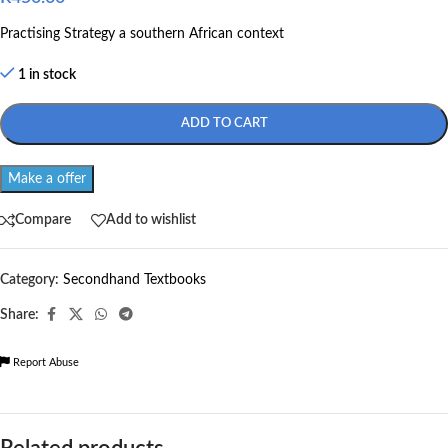
Practising Strategy a southern African context
1 in stock
ADD TO CART
Make a offer
Compare
Add to wishlist
Category:
Secondhand Textbooks
Share:
Report Abuse