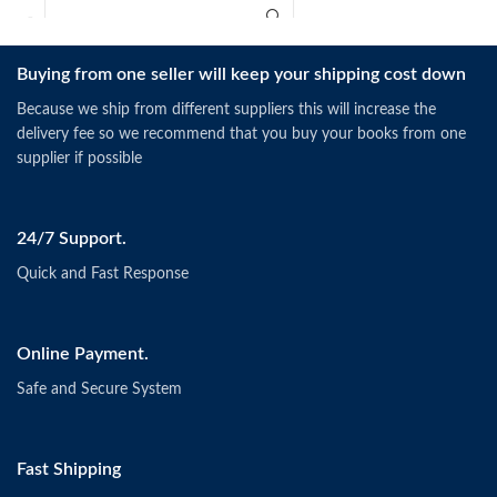
Buying from one seller will keep your shipping cost down
Because we ship from different suppliers this will increase the
delivery fee so we recommend that you buy your books from one
supplier if possible
24/7 Support.
Quick and Fast Response
Online Payment.
Safe and Secure System
Fast Shipping