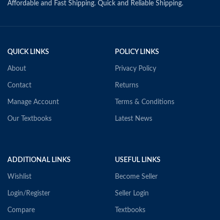
Affordable and Fast Shipping. Quick and Reliable Shipping.
QUICK LINKS
POLICY LINKS
About
Privacy Policy
Contact
Returns
Manage Account
Terms & Conditions
Our Textbooks
Latest News
ADDITIONAL LINKS
USEFUL LINKS
Wishlist
Become Seller
Login/Register
Seller Login
Compare
Textbooks