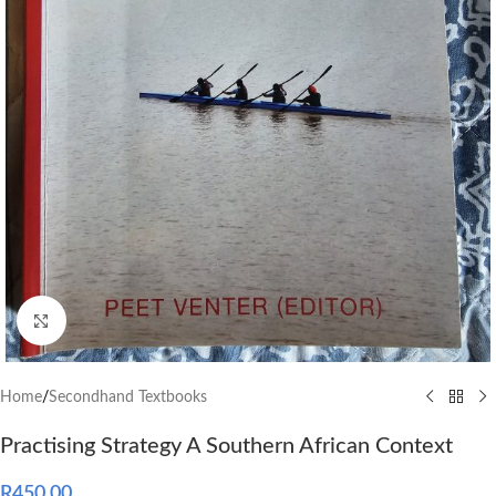
Click to enlarge
Home
/
Secondhand Textbooks
Practising Strategy A Southern African Context
R
450.00