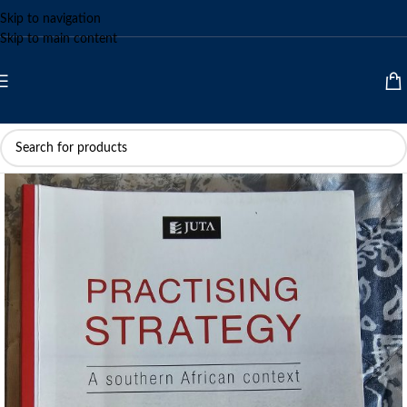
Skip to navigation
Skip to main content