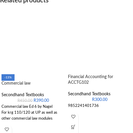
Related products
Financial Accounting for
-13%
ACCTG102
Commercial law
Secondhand Textbooks
Secondhand Textbooks
R
300.00
R
390.00
R
450.00
9852241401736
Commercial law Ed 6 by Nagel
For krg 110/120 at UP as well as
other commercial law modules