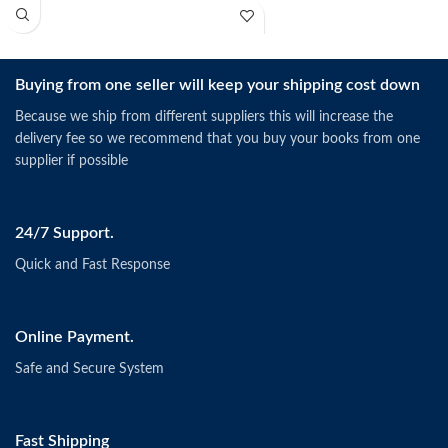
Buying from one seller will keep your shipping cost down
Because we ship from different suppliers this will increase the
delivery fee so we recommend that you buy your books from one
supplier if possible
24/7 Support.
Quick and Fast Response
Online Payment.
Safe and Secure System
Fast Shipping