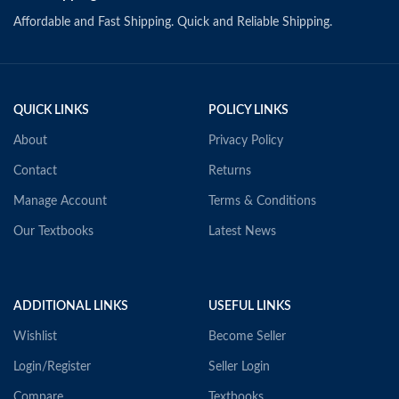
Affordable and Fast Shipping. Quick and Reliable Shipping.
QUICK LINKS
POLICY LINKS
About
Privacy Policy
Contact
Returns
Manage Account
Terms & Conditions
Our Textbooks
Latest News
ADDITIONAL LINKS
USEFUL LINKS
Wishlist
Become Seller
Login/Register
Seller Login
Compare
Textbooks