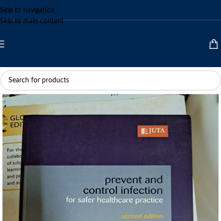
Skip to navigation
Skip to main content