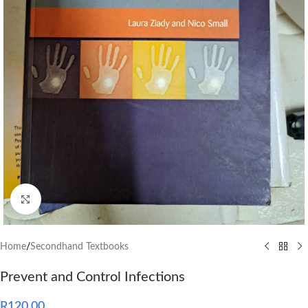
Click to enlarge
Home
/
Secondhand Textbooks
Prevent and Control Infections
R
120.00