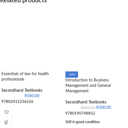
Related products
Essentials of law for health
-24%
professionals
Introduction to Business
Management and General
Secondhand Textbooks
Management
R
580.00
97802412236526
Secondhand Textbooks
R
500.00
R
660.00
9780190748852
Still in good condition