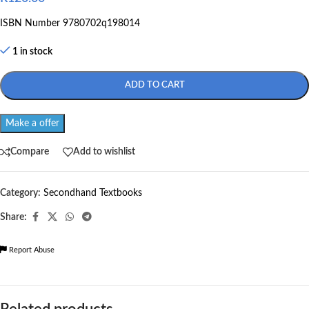
ISBN Number 9780702q198014
1 in stock
ADD TO CART
Make a offer
Compare
Add to wishlist
Category:
Secondhand Textbooks
Share:
Report Abuse