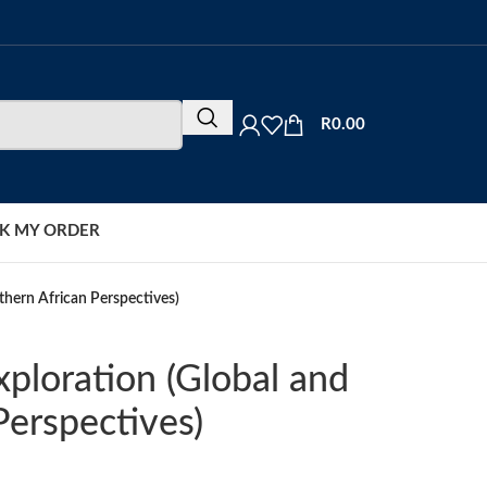
R
0.00
K MY ORDER
thern African Perspectives)
ploration (Global and
Perspectives)