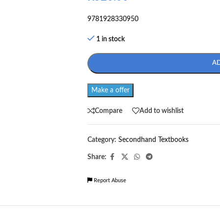
9781928330950
1 in stock
A
Make a offer
Compare
Add to wishlist
Category:
Secondhand Textbooks
Share:
Report Abuse