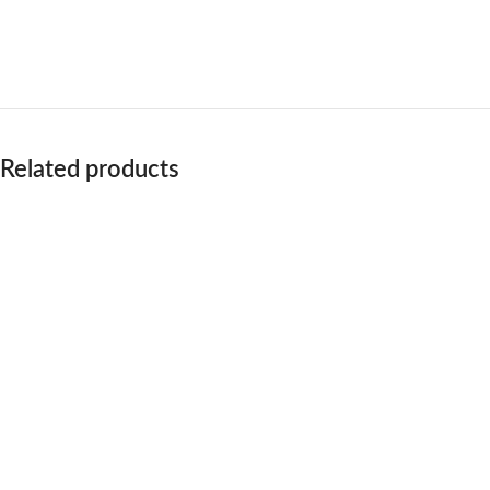
Related products