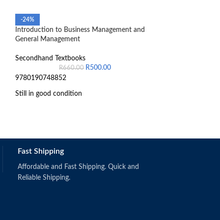
-24%
-17%
Introduction to Business Management and
Introduction To P
General Management
The South Africa
Secondhand Textbooks
Secondhand Text
R
500.00
R
660.00
R
3
9780190748852
Pre-owned book tha
Still in good condition
Fast Shipping
Affordable and Fast Shipping. Quick and
Reliable Shipping.