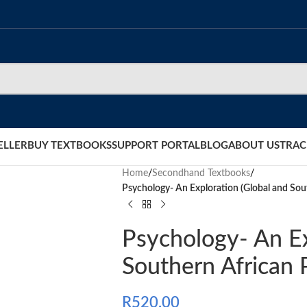
ELLER
BUY TEXTBOOKS
SUPPORT PORTAL
BLOG
ABOUT US
TRAC
Home
/
Secondhand Textbooks
/
Psychology- An Exploration (Global and Sou
Psychology- An Ex
Southern African 
R
520.00