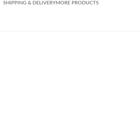
SHIPPING & DELIVERY
MORE PRODUCTS