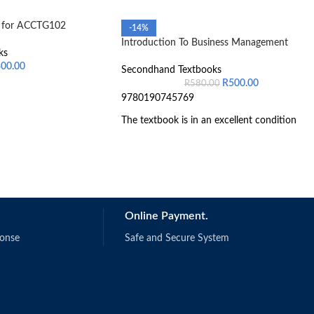
g for ACCTG102
-14%
Introduction To Business Management
ks
300.00
Secondhand Textbooks
R
500.00
R
580.00
9780190745769
The textbook is in an excellent condition
Online Payment.
ponse
Safe and Secure System