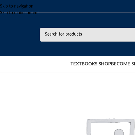
Skip to navigation
Skip to main content
TEXTBOOKS SHOP
BECOME S