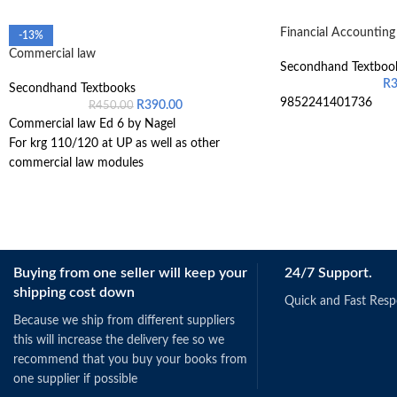
Financial Accountin
-13%
Commercial law
Secondhand Textboo
R
Secondhand Textbooks
9852241401736
R
390.00
R
450.00
Commercial law Ed 6 by Nagel
For krg 110/120 at UP as well as other
commercial law modules
Buying from one seller will keep your
24/7 Support.
shipping cost down
Quick and Fast Res
Because we ship from different suppliers
this will increase the delivery fee so we
recommend that you buy your books from
one supplier if possible