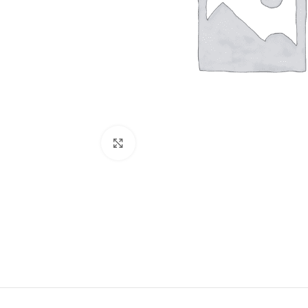
Click to enlarge