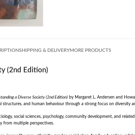
RIPTION
SHIPPING & DELIVERY
MORE PRODUCTS
y (2nd Edition)
tanding a Diverse Society (2nd Edition)
by Margaret L. Andersen and Howard 
al structures, and human behaviour through a strong focus on diversity a
iology, social sciences, psychology, community development, and related 
ty from multiple perspectives.