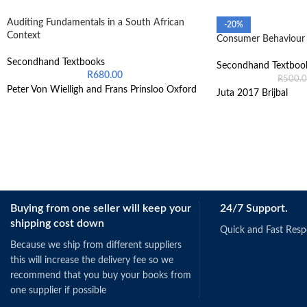
Auditing Fundamentals in a South African
-20%
Context
Consumer Behaviour 
Secondhand Textbooks
Secondhand Textboo
R
680.00
R
500.
Peter Von Wielligh and Frans Prinsloo Oxford
Juta 2017 Brijbal
Buying from one seller will keep your
24/7 Support.
shipping cost down
Quick and Fast Res
Because we ship from different suppliers
this will increase the delivery fee so we
recommend that you buy your books from
one supplier if possible