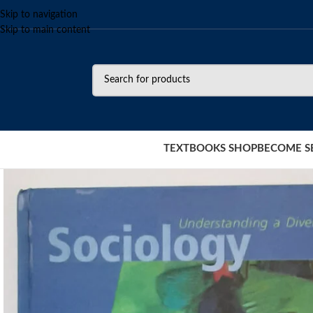
Skip to navigation
Skip to main content
TEXTBOOKS SHOP
BECOME S