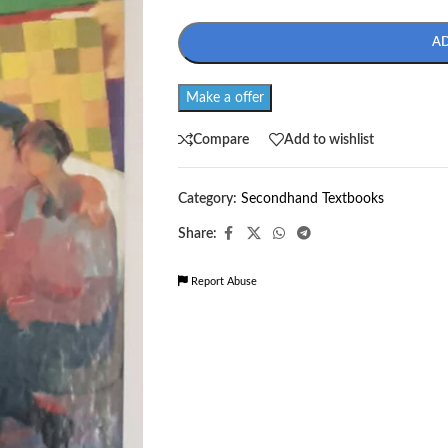
A
Make a offer
Compare
Add to wishlist
Category:
Secondhand Textbooks
Share:
Report Abuse