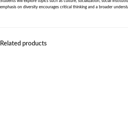
Students will explore topics such as culture, socialization, social institutio
emphasis on diversity encourages critical thinking and a broader understa
Related products