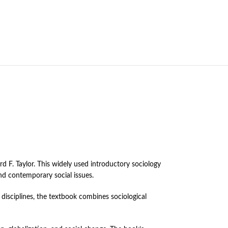
F. Taylor. This widely used introductory sociology
nd contemporary social issues.
disciplines, the textbook combines sociological