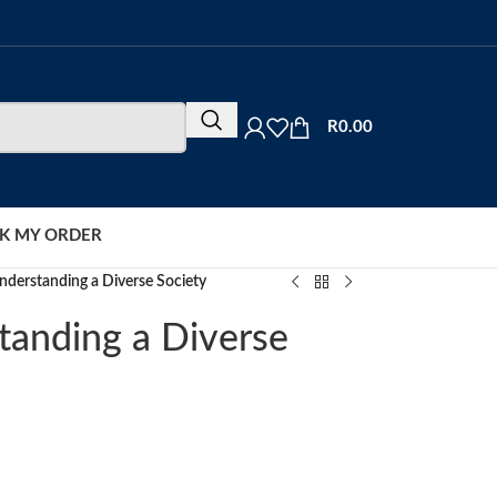
R
0.00
K MY ORDER
nderstanding a Diverse Society
tanding a Diverse