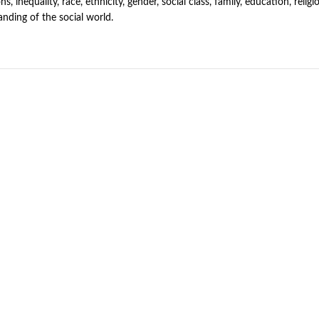
ns, inequality, race, ethnicity, gender, social class, family, education, reli
nding of the social world.