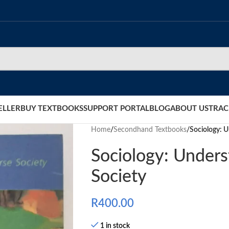
ELLER
BUY TEXTBOOKS
SUPPORT PORTAL
BLOG
ABOUT US
TRAC
Home
/
Secondhand Textbooks
/
Sociology: U
Sociology: Unders
Society
R
400.00
1 in stock