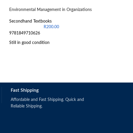
Environmental Management in Organizations
-24%
Introduction to 
Secondhand Textbooks
General Managem
R
200.00
9781849710626
Secondhand Text
R
6
Still in good condition
9780190748852
Still in good cond
Fast Shipping
Affordable and Fast Shipping. Quick and
Reliable Shipping.