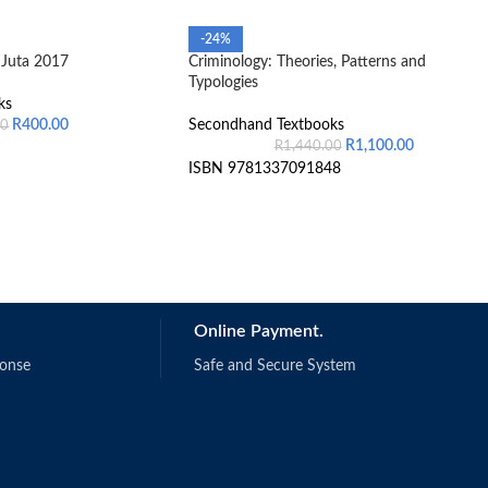
-24%
Juta 2017
Criminology: Theories, Patterns and
Typologies
ks
R
400.00
Secondhand Textbooks
00
R
1,100.00
R
1,440.00
ISBN 9781337091848
Online Payment.
ponse
Safe and Secure System