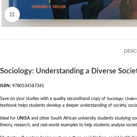
Click to enlarge
DESC
Sociology: Understanding a Diverse Societ
ISBN:
9780534587345
Save on your studies with a quality secondhand copy of
Sociology: Unders
textbook helps students develop a deeper understanding of society, soci
Ideal for
UNISA
and other South African university students studying soc
theory, research, and real-world examples to help students analyse socie