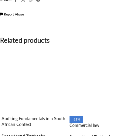
Report Abuse
Related products
Auditing Fundamentals in a South
-13%
African Context
Commercial law