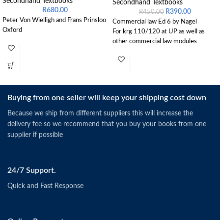
Secondhand Textbooks
Secondhand Textbooks
R
680.00
R
390.00
R
450.00
Peter Von Wielligh and Frans Prinsloo
Commercial law Ed 6 by Nagel
Oxford
For krg 110/120 at UP as well as
other commercial law modules
Buying from one seller will keep your shipping cost down
Because we ship from different suppliers this will increase the
delivery fee so we recommend that you buy your books from one
supplier if possible
24/7 Support.
Quick and Fast Response