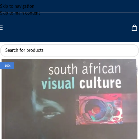
Skip to navigation
Skip to main content
-10%