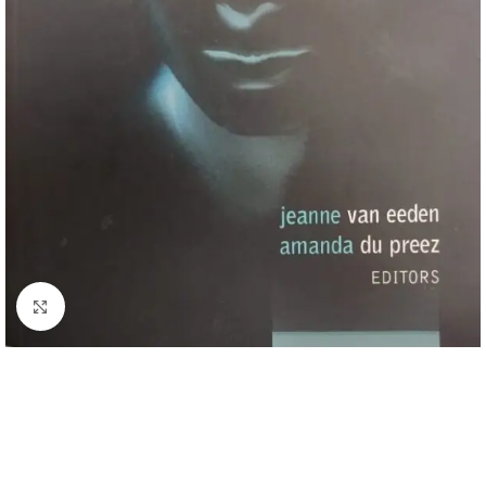
Click to enlarge