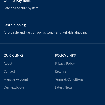
Online Payment.
Safe and Secure System
Fast Shipping
Affordable and Fast Shipping. Quick and Reliable Shipping.
QUICK LINKS
POLICY LINKS
About
Privacy Policy
Contact
Returns
Manage Account
Terms & Conditions
Our Textbooks
Latest News