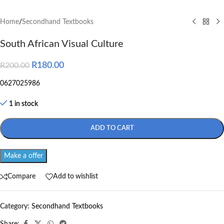
Home
/
Secondhand Textbooks
South African Visual Culture
R
180.00
R
200.00
0627025986
1 in stock
ADD TO CART
Make a offer
Compare
Add to wishlist
Category:
Secondhand Textbooks
Share: