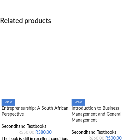
Related products
-31%
-24%
Entrepreneurship: A South African
Introduction to Business
Perspective
Management and General
Management
Secondhand Textbooks
R
380.00
Secondhand Textbooks
R
550.00
R
500.00
R
660.00
The book is still in excellent condition.