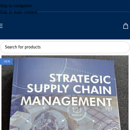
Skip to navigation
Skip to main content
-31%