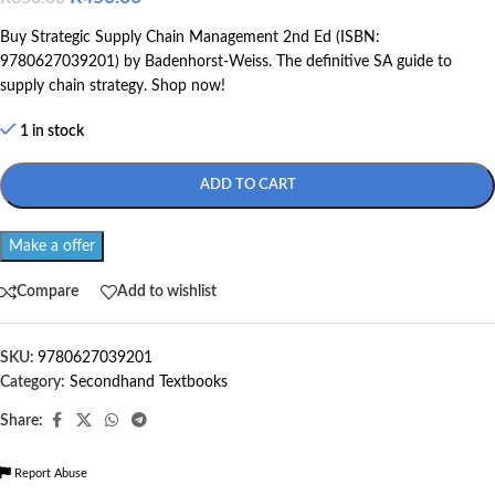
Buy Strategic Supply Chain Management 2nd Ed (ISBN:
9780627039201) by Badenhorst-Weiss. The definitive SA guide to
supply chain strategy. Shop now!
1 in stock
ADD TO CART
Make a offer
Compare
Add to wishlist
SKU:
9780627039201
Category:
Secondhand Textbooks
Share:
Report Abuse