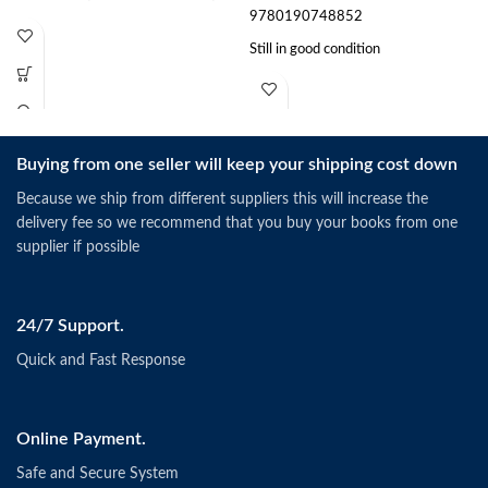
9780190748852
Still in good condition
Buying from one seller will keep your shipping cost down
Because we ship from different suppliers this will increase the
delivery fee so we recommend that you buy your books from one
supplier if possible
24/7 Support.
Quick and Fast Response
Online Payment.
Safe and Secure System