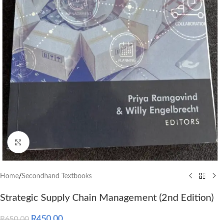
Click to enlarge
Home
/
Secondhand Textbooks
Strategic Supply Chain Management (2nd Edition)
R
450.00
R
650.00