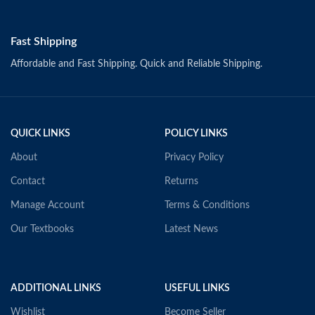
Fast Shipping
Affordable and Fast Shipping. Quick and Reliable Shipping.
QUICK LINKS
POLICY LINKS
About
Privacy Policy
Contact
Returns
Manage Account
Terms & Conditions
Our Textbooks
Latest News
ADDITIONAL LINKS
USEFUL LINKS
Wishlist
Become Seller