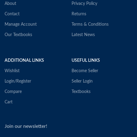
About
Privacy Policy
Contact
Returns
Manage Account
Terms & Conditions
Our Textbooks
Latest News
ADDITIONAL LINKS
USEFUL LINKS
Wishlist
Become Seller
Login/Register
Seller Login
Compare
Textbooks
Cart
Join our newsletter!