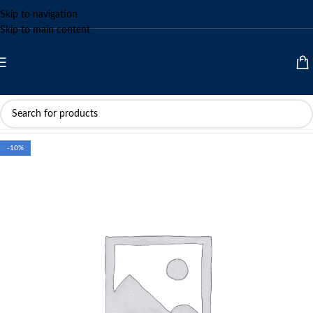
Skip to navigation
Skip to main content
-10%