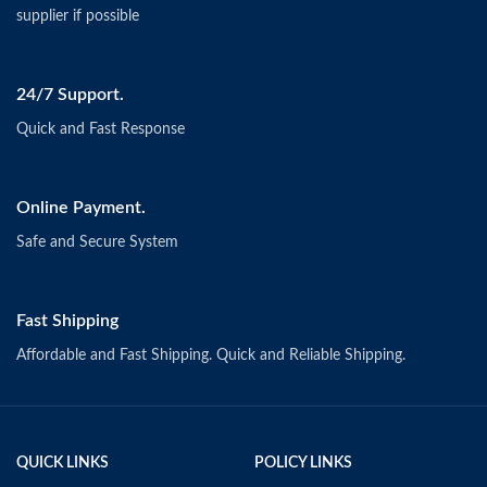
supplier if possible
24/7 Support.
Quick and Fast Response
Online Payment.
Safe and Secure System
Fast Shipping
Affordable and Fast Shipping. Quick and Reliable Shipping.
QUICK LINKS
POLICY LINKS