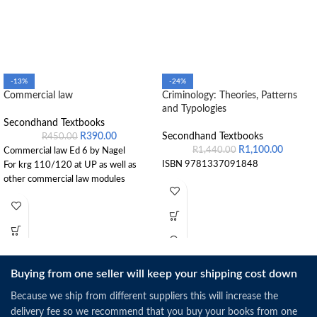
-13%
-24%
Commercial law
Criminology: Theories, Patterns
and Typologies
Secondhand Textbooks
R
390.00
Secondhand Textbooks
R
450.00
R
1,100.00
R
1,440.00
Commercial law Ed 6 by Nagel
ISBN 9781337091848
For krg 110/120 at UP as well as
other commercial law modules
Buying from one seller will keep your shipping cost down
Because we ship from different suppliers this will increase the
delivery fee so we recommend that you buy your books from one