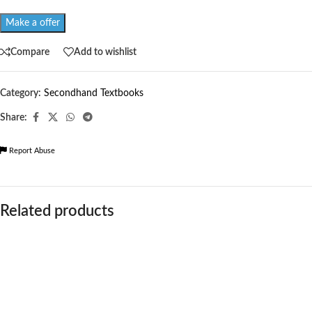
Make a offer
Compare
Add to wishlist
Category:
Secondhand Textbooks
Share:
Report Abuse
Related products