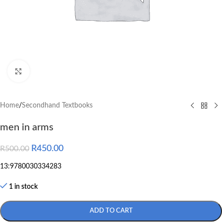
Click to enlarge
Home
/
Secondhand Textbooks
men in arms
R
450.00
R
500.00
13:9780030334283
1 in stock
ADD TO CART