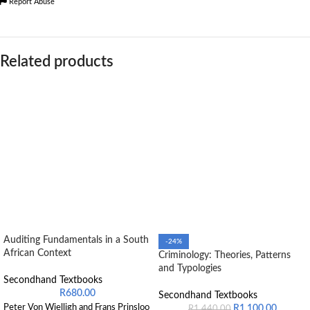
Report Abuse
Related products
Auditing Fundamentals in a South
-24%
African Context
Criminology: Theories, Patterns
and Typologies
Secondhand Textbooks
R
680.00
Secondhand Textbooks
Peter Von Wielligh and Frans Prinsloo
R
1,100.00
R
1,440.00