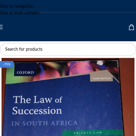
Skip to navigation
Skip to main content
-75%