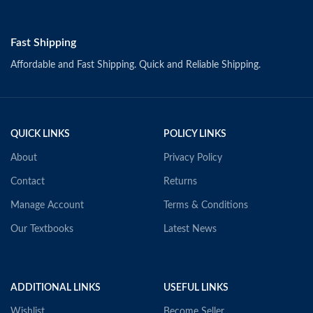
Fast Shipping
Affordable and Fast Shipping. Quick and Reliable Shipping.
QUICK LINKS
POLICY LINKS
About
Privacy Policy
Contact
Returns
Manage Account
Terms & Conditions
Our Textbooks
Latest News
ADDITIONAL LINKS
USEFUL LINKS
Wishlist
Become Seller