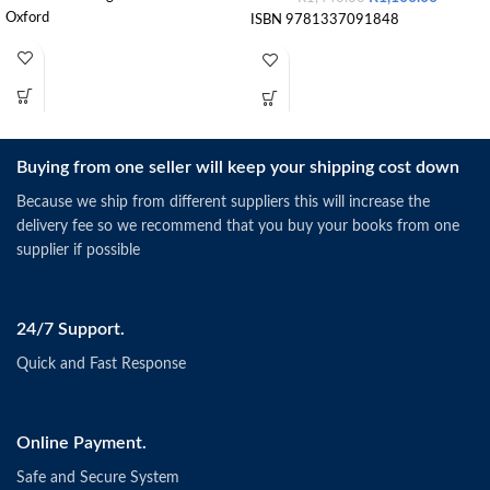
Oxford
ISBN 9781337091848
Buying from one seller will keep your shipping cost down
Because we ship from different suppliers this will increase the
delivery fee so we recommend that you buy your books from one
supplier if possible
24/7 Support.
Quick and Fast Response
Online Payment.
Safe and Secure System