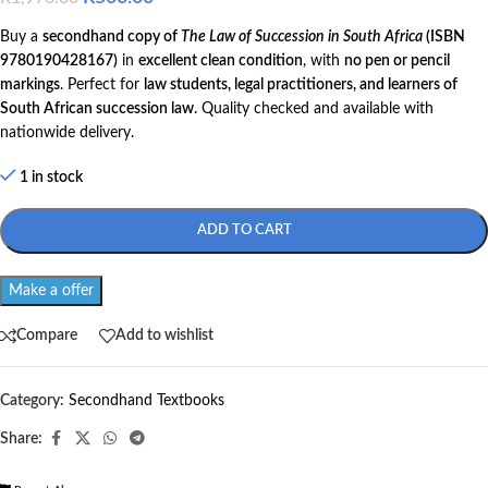
Buy a
secondhand copy of
The Law of Succession in South Africa
(ISBN
9780190428167)
in
excellent clean condition
, with
no pen or pencil
markings
. Perfect for
law students, legal practitioners, and learners of
South African succession law
. Quality checked and available with
nationwide delivery.
1 in stock
ADD TO CART
Make a offer
Compare
Add to wishlist
Category:
Secondhand Textbooks
Share: