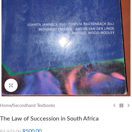
Click to enlarge
Home
/
Secondhand Textbooks
The Law of Succession in South Africa
R
500.00
R
1,973.00