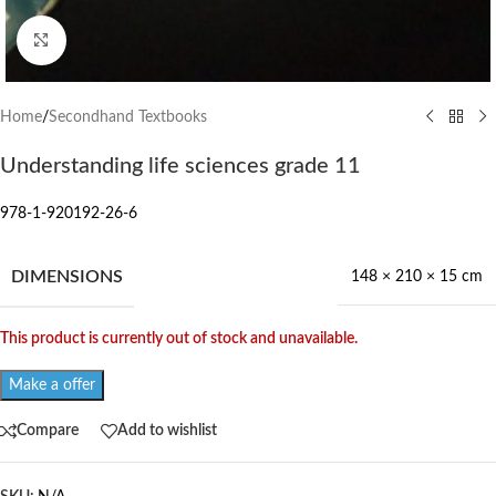
Click to enlarge
Home
/
Secondhand Textbooks
Understanding life sciences grade 11
978-1-920192-26-6
DIMENSIONS
148 × 210 × 15 cm
This product is currently out of stock and unavailable.
Make a offer
Compare
Add to wishlist