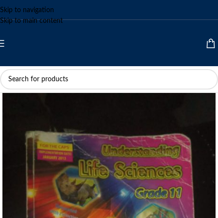
Skip to navigation
Skip to main content