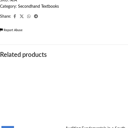
SKU:
N/A
Category:
Secondhand Textbooks
Share:
Report Abuse
Related products