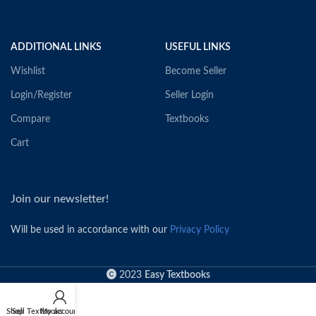
ADDITIONAL LINKS
USEFUL LINKS
Wishlist
Become Seller
Login/Register
Seller Login
Compare
Textbooks
Cart
Join our newsletter!
Will be used in accordance with our
Privacy Policy
2023
Easy Textbooks
Shop
Sell Textbooks
My account