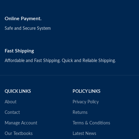
Online Payment.
Safe and Secure System
Fast Shipping
Affordable and Fast Shipping. Quick and Reliable Shipping.
QUICK LINKS
POLICY LINKS
About
Privacy Policy
Contact
Returns
Manage Account
Terms & Conditions
Our Textbooks
Latest News