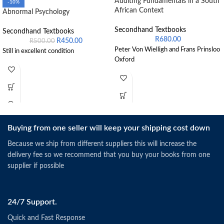
Auditing Fundamentals in a South
-10%
African Context
Abnormal Psychology
Secondhand Textbooks
Secondhand Textbooks
R
680.00
R
450.00
R
500.00
Peter Von Wielligh and Frans Prinsloo
Still in excellent condition
Oxford
Buying from one seller will keep your shipping cost down
Because we ship from different suppliers this will increase the
delivery fee so we recommend that you buy your books from one
supplier if possible
24/7 Support.
Quick and Fast Response