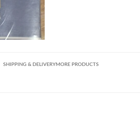
SHIPPING & DELIVERY
MORE PRODUCTS