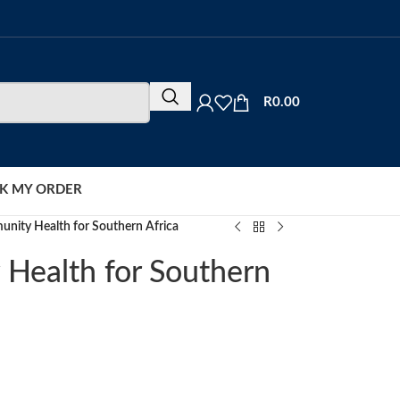
R
0.00
K MY ORDER
unity Health for Southern Africa
 Health for Southern