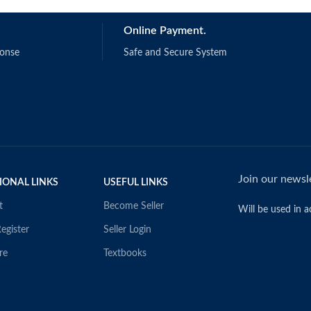
Online Payment.
ponse
Safe and Secure System
Join our newsle
IONAL LINKS
USEFUL LINKS
t
Become Seller
Will be used in 
egister
Seller Login
re
Textbooks