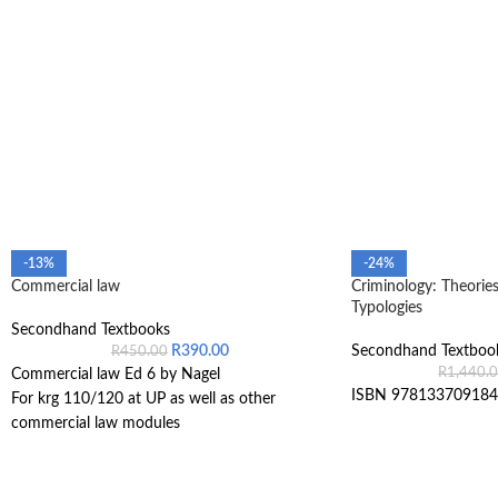
-13%
-24%
Commercial law
Criminology: Theories
Typologies
Secondhand Textbooks
R
390.00
Secondhand Textboo
R
450.00
R
1,440.
Commercial law Ed 6 by Nagel
ISBN 978133709184
For krg 110/120 at UP as well as other
commercial law modules