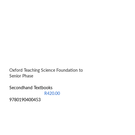
Oxford Teaching Science Foundation to
Pathophysiology 
Senior Phase
Secondhand Text
Secondhand Textbooks
R
420.00
97198741401736
9780190400453