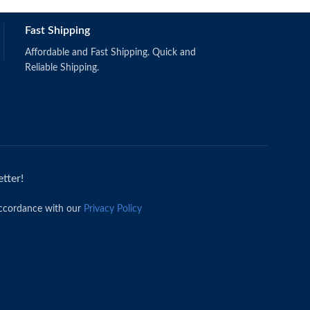
Fast Shipping
Affordable and Fast Shipping. Quick and
Reliable Shipping.
tter!
accordance with our
Privacy Policy