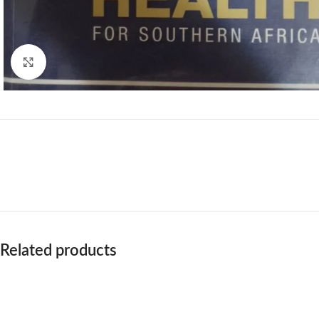
Click to enlarge
Related products