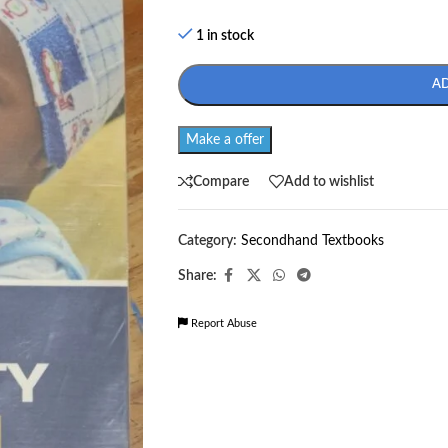
1 in stock
A
Make a offer
Compare
Add to wishlist
Category:
Secondhand Textbooks
Share:
Report Abuse