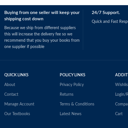
Buying from one seller will keep your
24/7 Support.
shipping cost down
Quick and Fast Res
Because we ship from different suppliers
this will increase the delivery fee so we
recommend that you buy your books from
one supplier if possible
QUICK LINKS
POLICY LINKS
ADDIT
About
Privacy Policy
Wishlis
Contact
Returns
Login/R
Manage Account
Terms & Conditions
Compa
Our Textbooks
Latest News
Cart