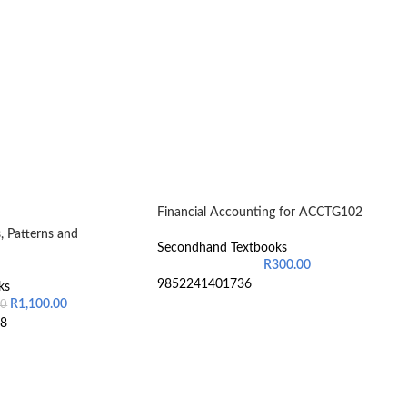
Financial Accounting for ACCTG102
, Patterns and
Secondhand Textbooks
R
300.00
9852241401736
ks
R
1,100.00
00
8