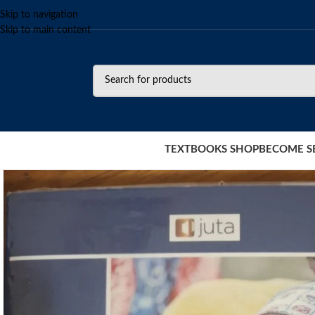
Skip to navigation
Skip to main content
TEXTBOOKS SHOP
BECOME S