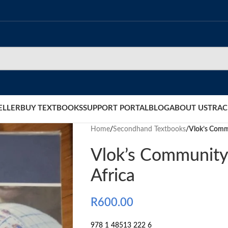
ELLER
BUY TEXTBOOKS
SUPPORT PORTAL
BLOG
ABOUT US
TRAC
Home
/
Secondhand Textbooks
/
Vlok’s Comm
Vlok’s Community
Africa
R
600.00
978 1 48513 222 6