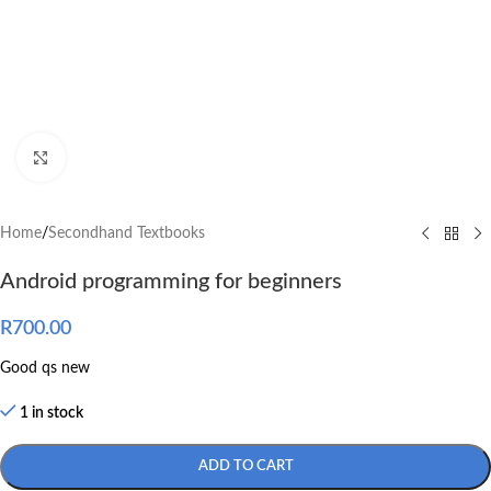
Click to enlarge
Home
/
Secondhand Textbooks
Android programming for beginners
R
700.00
Good qs new
1 in stock
ADD TO CART