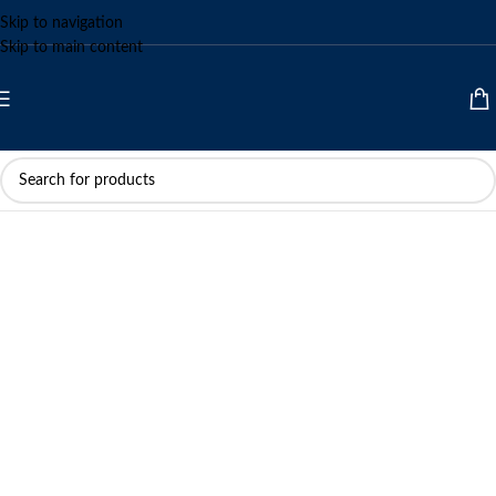
Skip to navigation
Skip to main content