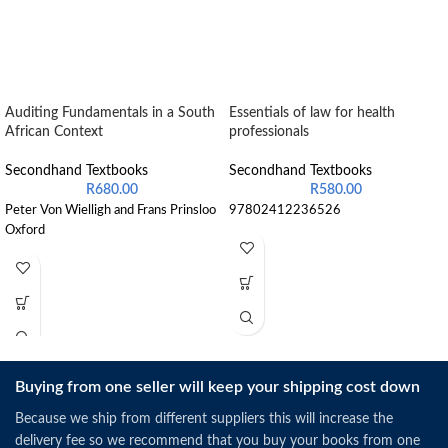
Auditing Fundamentals in a South
Essentials of law for health
African Context
professionals
Secondhand Textbooks
Secondhand Textbooks
R
680.00
R
580.00
Peter Von Wielligh and Frans Prinsloo
97802412236526
Oxford
Buying from one seller will keep your shipping cost down
Because we ship from different suppliers this will increase the
delivery fee so we recommend that you buy your books from one