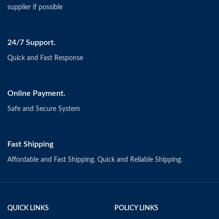
supplier if possible
24/7 Support.
Quick and Fast Response
Online Payment.
Safe and Secure System
Fast Shipping
Affordable and Fast Shipping. Quick and Reliable Shipping.
QUICK LINKS
POLICY LINKS