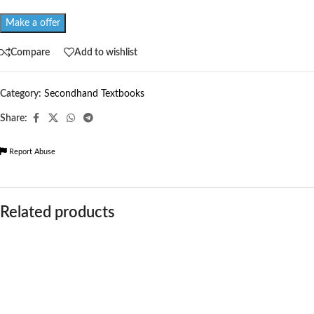
Make a offer
Compare
Add to wishlist
Category:
Secondhand Textbooks
Share:
Report Abuse
Related products