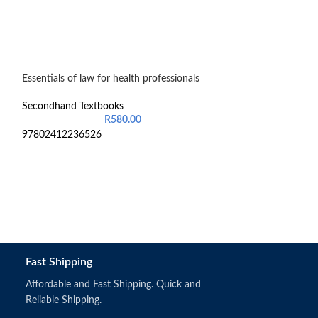
Essentials of law for health professionals
Pathophysiology 
Secondhand Textbooks
Secondhand Text
R
580.00
97802412236526
97198741401736
Fast Shipping
Affordable and Fast Shipping. Quick and
Reliable Shipping.