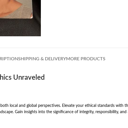
RIPTION
SHIPPING & DELIVERY
MORE PRODUCTS
thics Unraveled
th local and global perspectives. Elevate your ethical standards with thi
scape. Gain insights into the significance of integrity, responsibility, and