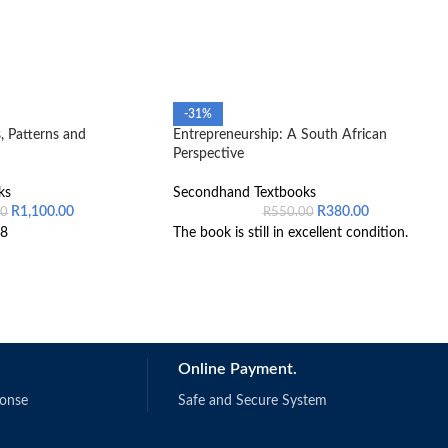
-31%
, Patterns and
Entrepreneurship: A South African
Perspective
ks
Secondhand Textbooks
R
1,100.00
R
380.00
00
R
550.00
8
The book is still in excellent condition.
Online Payment.
ponse
Safe and Secure System