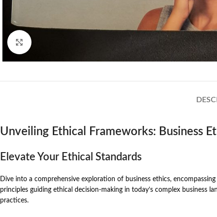
Click to enlarge
DESC
Unveiling Ethical Frameworks: Business E
Elevate Your Ethical Standards
Dive into a comprehensive exploration of business ethics, encompassing bo
principles guiding ethical decision-making in today’s complex business land
practices.