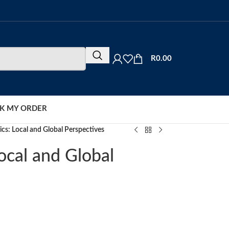
R
0.00
K MY ORDER
ics: Local and Global Perspectives
ocal and Global