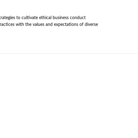
rategies to cultivate ethical business conduct
practices with the values and expectations of diverse