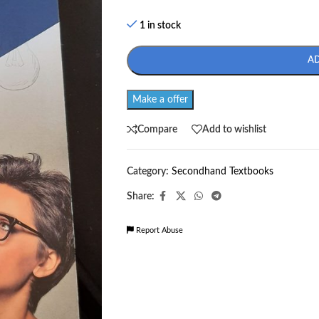
1 in stock
A
Make a offer
Compare
Add to wishlist
Category:
Secondhand Textbooks
Share:
Report Abuse