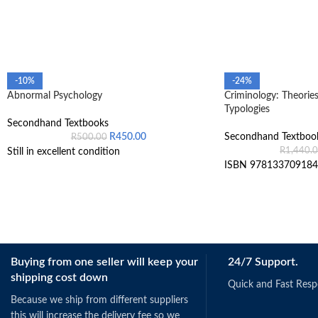
-10%
-24%
Abnormal Psychology
Criminology: Theories
Typologies
Secondhand Textbooks
R
450.00
Secondhand Textboo
R
500.00
R
1,440.
Still in excellent condition
ISBN 978133709184
Buying from one seller will keep your
24/7 Support.
shipping cost down
Quick and Fast Res
Because we ship from different suppliers
this will increase the delivery fee so we