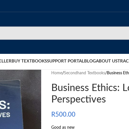
ELLER
BUY TEXTBOOKS
SUPPORT PORTAL
BLOG
ABOUT US
TRAC
Home
/
Secondhand Textbooks
/
Business Eth
Business Ethics: L
Perspectives
R
500.00
Good as new