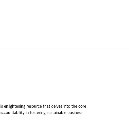
s enlightening resource that delves into the core
 accountability in fostering sustainable business