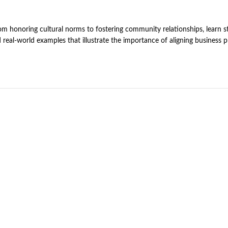
rom honoring cultural norms to fostering community relationships, learn st
d real-world examples that illustrate the importance of aligning business 