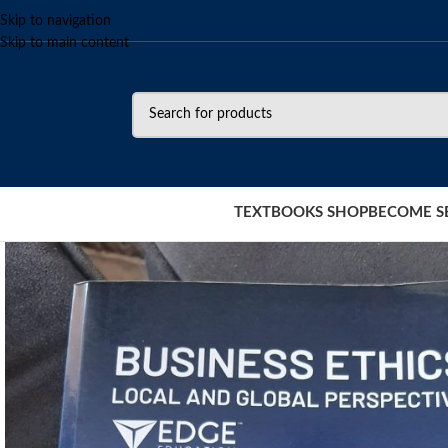
Skip to navigation
Skip to main content
TEXTBOOKS SHOP
BECOME S