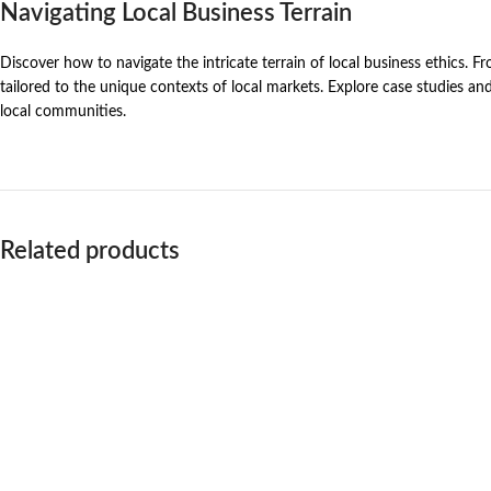
Navigating Local Business Terrain
Discover how to navigate the intricate terrain of local business ethics. F
tailored to the unique contexts of local markets. Explore case studies an
local communities.
Related products