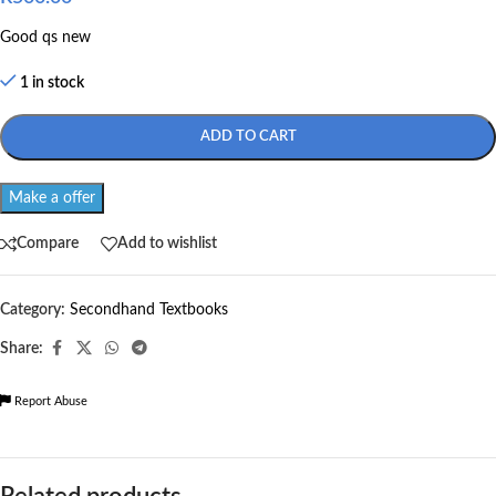
Good qs new
1 in stock
ADD TO CART
Make a offer
Compare
Add to wishlist
Category:
Secondhand Textbooks
Share:
Report Abuse