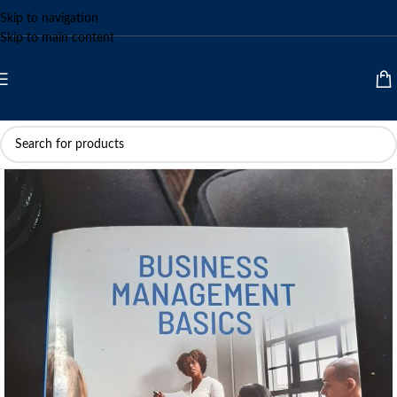
Skip to navigation
Skip to main content