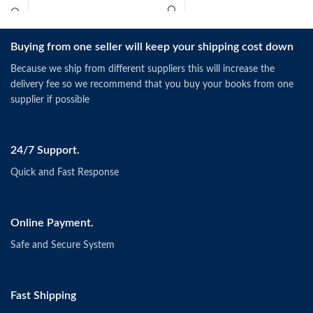
Buying from one seller will keep your shipping cost down
Because we ship from different suppliers this will increase the
delivery fee so we recommend that you buy your books from one
supplier if possible
24/7 Support.
Quick and Fast Response
Online Payment.
Safe and Secure System
Fast Shipping