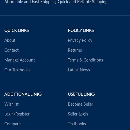
Affordable and Fast Shipping. Quick and Reliable Shipping.
QUICK LINKS
POLICY LINKS
About
Privacy Policy
Contact
Returns
Manage Account
Terms & Conditions
Our Textbooks
Latest News
ADDITIONAL LINKS
USEFUL LINKS
Wishlist
Become Seller
Login/Register
Seller Login
Compare
Textbooks