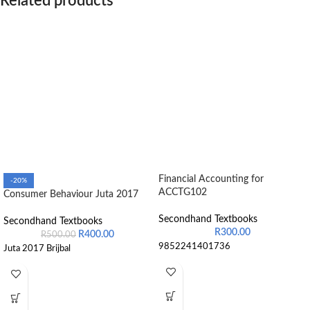
Related products
Financial Accounting for
-20%
ACCTG102
Consumer Behaviour Juta 2017
Secondhand Textbooks
Secondhand Textbooks
R
300.00
R
400.00
R
500.00
9852241401736
Juta 2017 Brijbal