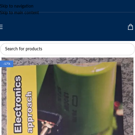
Skip to navigation
Skip to main content
-17%