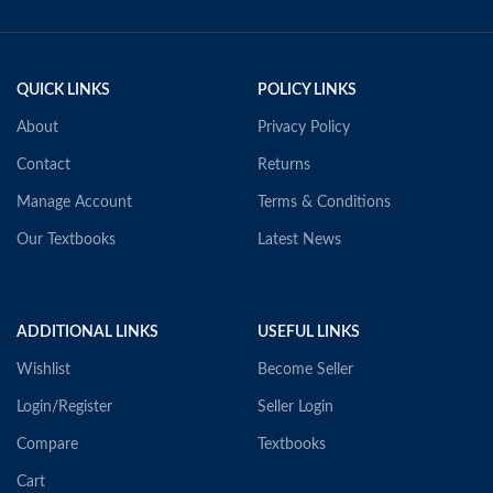
QUICK LINKS
POLICY LINKS
About
Privacy Policy
Contact
Returns
Manage Account
Terms & Conditions
Our Textbooks
Latest News
ADDITIONAL LINKS
USEFUL LINKS
Wishlist
Become Seller
Login/Register
Seller Login
Compare
Textbooks
Cart