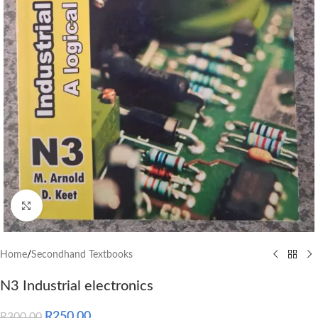
Click to enlarge
Home
/
Secondhand Textbooks
N3 Industrial electronics
R
250.00
R
300.00