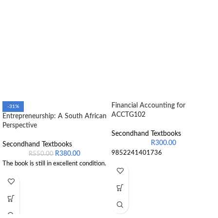
Financial Accounting for
-31%
ACCTG102
Entrepreneurship: A South African
Perspective
Secondhand Textbooks
R
300.00
Secondhand Textbooks
9852241401736
R
380.00
R
550.00
The book is still in excellent condition.