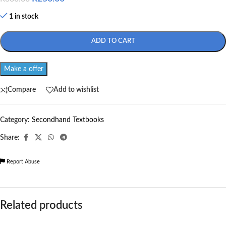
1 in stock
ADD TO CART
Make a offer
Compare
Add to wishlist
Category:
Secondhand Textbooks
Share:
Report Abuse
Related products