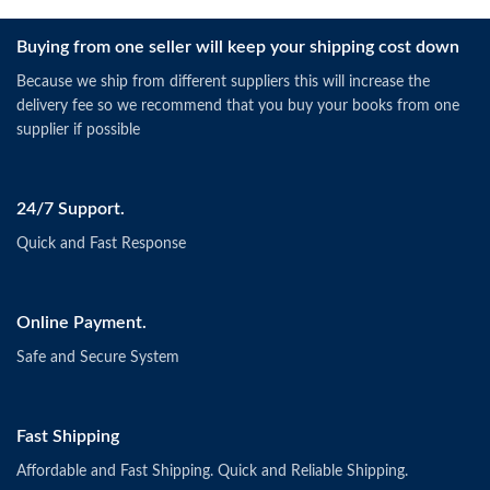
Buying from one seller will keep your shipping cost down
Because we ship from different suppliers this will increase the
delivery fee so we recommend that you buy your books from one
supplier if possible
24/7 Support.
Quick and Fast Response
Online Payment.
Safe and Secure System
Fast Shipping
Affordable and Fast Shipping. Quick and Reliable Shipping.