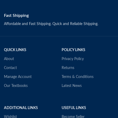
Fast Shipping
Affordable and Fast Shipping. Quick and Reliable Shipping.
QUICK LINKS
POLICY LINKS
About
Privacy Policy
Contact
Returns
Manage Account
Terms & Conditions
Our Textbooks
Latest News
ADDITIONAL LINKS
USEFUL LINKS
Wishlist
Become Seller