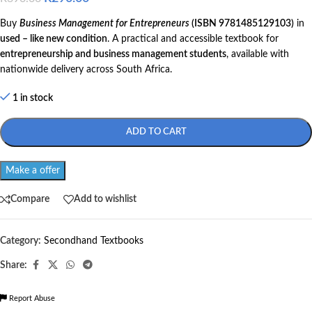
Buy
Business Management for Entrepreneurs
(ISBN 9781485129103)
in
used – like new condition
. A practical and accessible textbook for
entrepreneurship and business management students
, available with
nationwide delivery across South Africa.
1 in stock
ADD TO CART
Make a offer
Compare
Add to wishlist
Category:
Secondhand Textbooks
Share:
Report Abuse