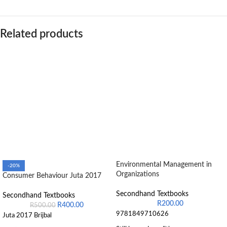
Related products
Environmental Management in
-20%
Organizations
Consumer Behaviour Juta 2017
Secondhand Textbooks
Secondhand Textbooks
R
200.00
R
400.00
R
500.00
9781849710626
Juta 2017 Brijbal