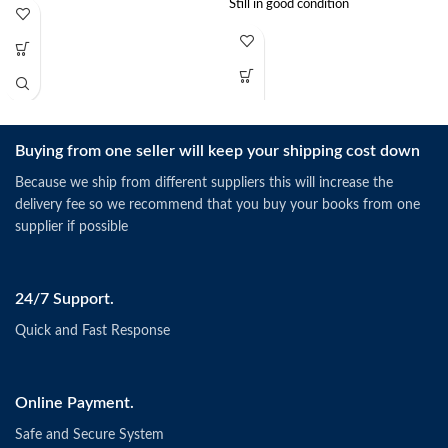
Still in good condition
Buying from one seller will keep your shipping cost down
Because we ship from different suppliers this will increase the
delivery fee so we recommend that you buy your books from one
supplier if possible
24/7 Support.
Quick and Fast Response
Online Payment.
Safe and Secure System