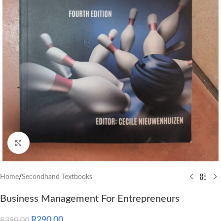
Click to enlarge
Home
/
Secondhand Textbooks
Business Management For Entrepreneurs
R
290.00
R
390.00