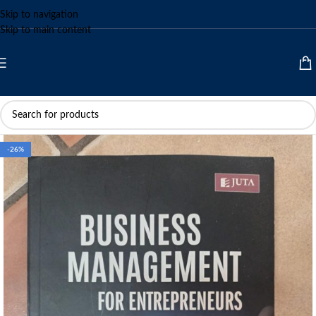
Skip to navigation
Skip to main content
-26%