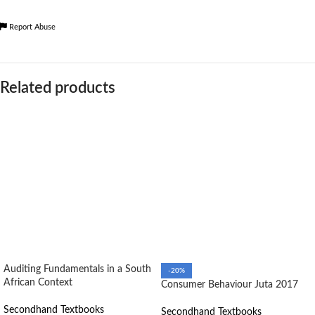
Report Abuse
Related products
Auditing Fundamentals in a South
-20%
African Context
Consumer Behaviour Juta 2017
Secondhand Textbooks
Secondhand Textbooks