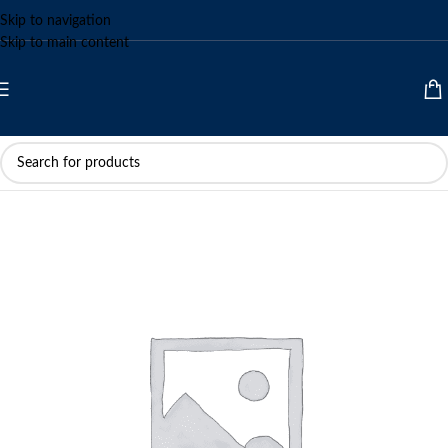
Skip to navigation
Skip to main content