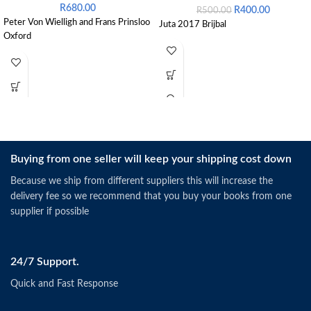
R
680.00
R
400.00
R
500.00
Peter Von Wielligh and Frans Prinsloo
Juta 2017 Brijbal
Oxford
Buying from one seller will keep your shipping cost down
Because we ship from different suppliers this will increase the
delivery fee so we recommend that you buy your books from one
supplier if possible
24/7 Support.
Quick and Fast Response