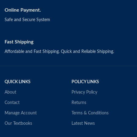
Online Payment.
Safe and Secure System
Fast Shipping
Affordable and Fast Shipping. Quick and Reliable Shipping.
QUICK LINKS
POLICY LINKS
About
Privacy Policy
Contact
Returns
Manage Account
Terms & Conditions
Our Textbooks
Latest News