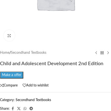
Click to enlarge
Home
/
Secondhand Textbooks
Child and Adolescent Development 2nd Edition
Make a offer
Compare
Add to wishlist
Category:
Secondhand Textbooks
Share: