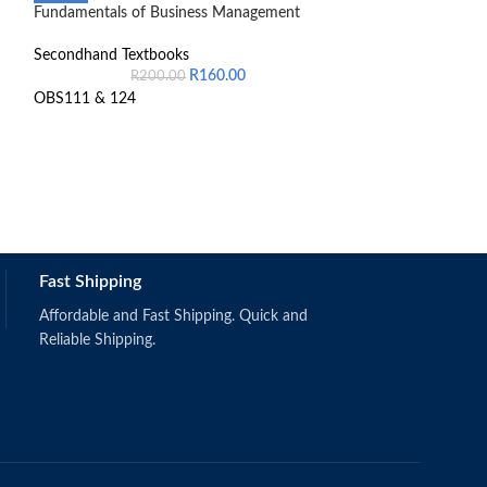
Fundamentals of Business Management
Introduction to 
General Managem
Secondhand Textbooks
R
160.00
Secondhand Text
R
200.00
R
6
OBS111 & 124
9780190748852
Still in good cond
Fast Shipping
Affordable and Fast Shipping. Quick and
Reliable Shipping.