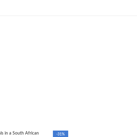
s in a South African
-31%