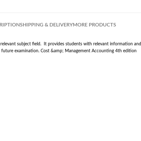
RIPTION
SHIPPING & DELIVERY
MORE PRODUCTS
relevant subject field. It provides students with relevant information a
 for future examination. Cost &amp; Management Accounting 4th edition