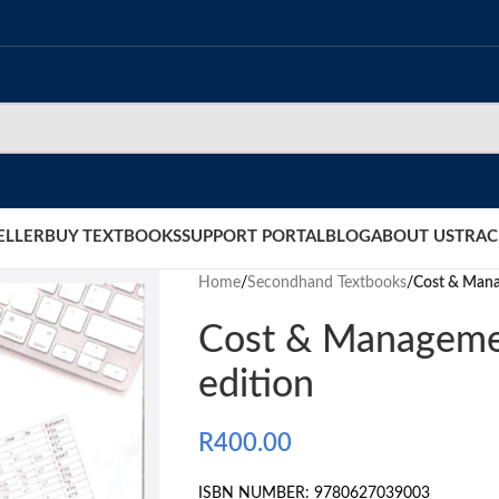
ELLER
BUY TEXTBOOKS
SUPPORT PORTAL
BLOG
ABOUT US
TRAC
Home
/
Secondhand Textbooks
/
Cost & Mana
Cost & Manageme
edition
R
400.00
ISBN NUMBER: 9780627039003