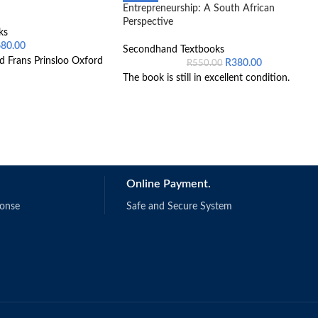
Entrepreneurship: A South African
Perspective
ks
680.00
Secondhand Textbooks
d Frans Prinsloo Oxford
R
380.00
R
550.00
The book is still in excellent condition.
Online Payment.
ponse
Safe and Secure System