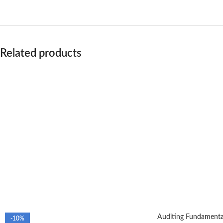
Related products
Auditing Fundamental
-10%