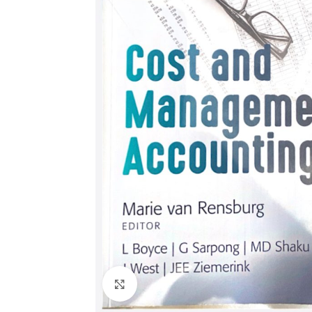
Click to enlarge