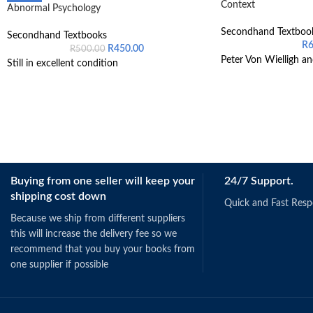
Context
Abnormal Psychology
Secondhand Textboo
Secondhand Textbooks
R
R
450.00
R
500.00
Peter Von Wielligh an
Still in excellent condition
Buying from one seller will keep your
24/7 Support.
shipping cost down
Quick and Fast Res
Because we ship from different suppliers
this will increase the delivery fee so we
recommend that you buy your books from
one supplier if possible