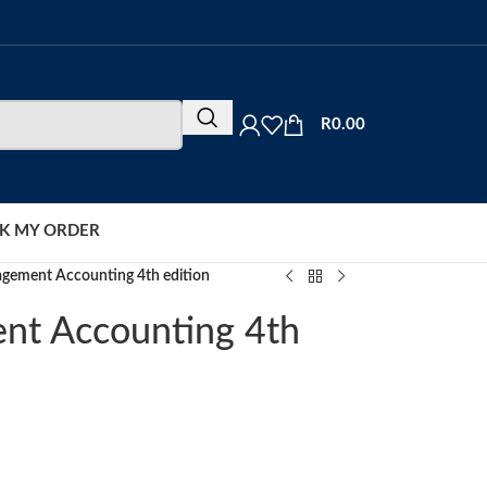
R
0.00
K MY ORDER
gement Accounting 4th edition
nt Accounting 4th