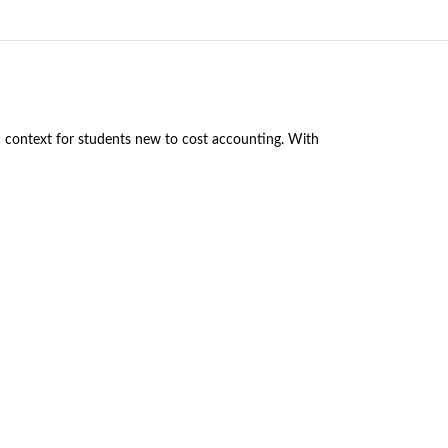
nd context for students new to cost accounting. With