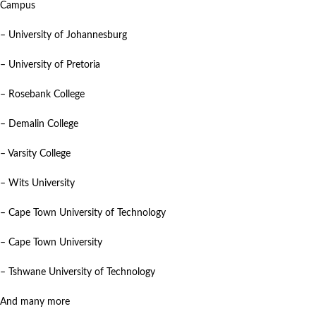
Campus
– University of Johannesburg
– University of Pretoria
– Rosebank College
– Demalin College
– Varsity College
– Wits University
– Cape Town University of Technology
– Cape Town University
– Tshwane University of Technology
And many more