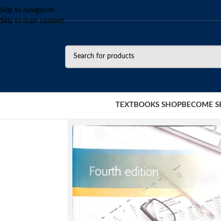
Skip to navigation
Skip to main content
TEXTBOOKS SHOP
BECOME S