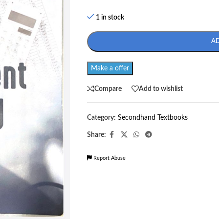
1 in stock
A
Make a offer
Compare
Add to wishlist
Category:
Secondhand Textbooks
Share:
Report Abuse