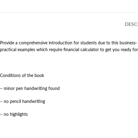
DESC
Provide a comprehensive introduction for students due to this business- 
practical examples which require financial calculator to get you ready
Conditions of the book
– minor pen handwriting found
– no pencil handwriting
– no highlights