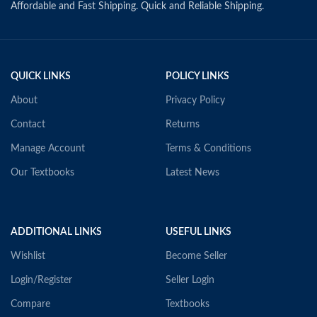
Affordable and Fast Shipping. Quick and Reliable Shipping.
QUICK LINKS
POLICY LINKS
About
Privacy Policy
Contact
Returns
Manage Account
Terms & Conditions
Our Textbooks
Latest News
ADDITIONAL LINKS
USEFUL LINKS
Wishlist
Become Seller
Login/Register
Seller Login
Compare
Textbooks