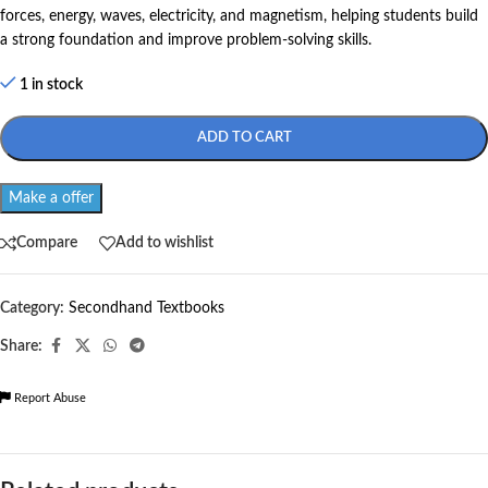
forces, energy, waves, electricity, and magnetism, helping students build
a strong foundation and improve problem-solving skills.
1 in stock
ADD TO CART
Make a offer
Compare
Add to wishlist
Category:
Secondhand Textbooks
Share:
Report Abuse