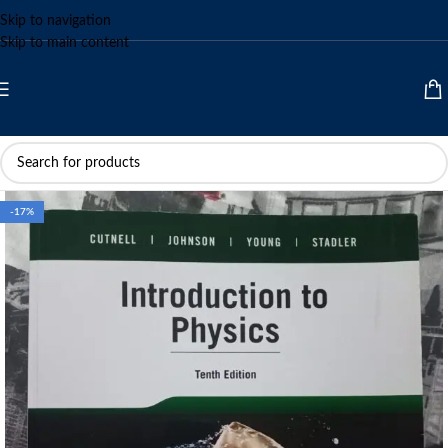
Skip to navigation
Skip to main content
-17%