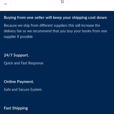
Buying from one seller will keep your shipping cost down
Because we ship from different suppliers this will increase the
delivery fee so we recommend that you buy your books from one
supplier if possible
24/7 Support.
Quick and Fast Response
Online Payment.
Safe and Secure System
Fast Shipping