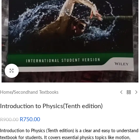
Click to enlarge
Home
/
Secondhand Textbooks
Introduction to Physics(Tenth edition)
R
750.00
R
900.00
Introduction to Physics (Tenth edition) is a clear and easy to understand
textbook for students. It covers essential physics topics like motion,