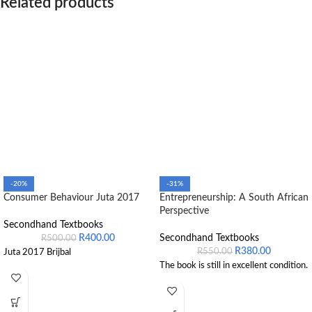
Related products
-20%
-31%
Consumer Behaviour Juta 2017
Entrepreneurship: A South African
Perspective
Secondhand Textbooks
R
400.00
Secondhand Textbooks
R
500.00
R
380.00
R
550.00
Juta 2017 Brijbal
The book is still in excellent condition.