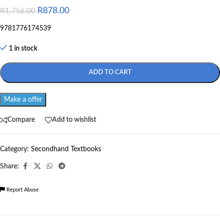
R
878.00
R
1,756.00
9781776174539
1 in stock
ADD TO CART
Make a offer
Compare
Add to wishlist
Category:
Secondhand Textbooks
Share:
Report Abuse