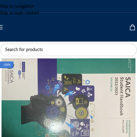
Skip to navigation
Skip to main content
-50%