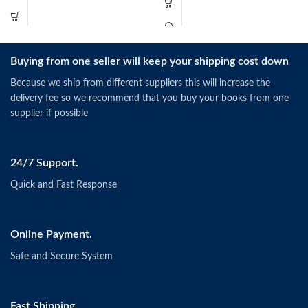
Buying from one seller will keep your shipping cost down
Because we ship from different suppliers this will increase the
delivery fee so we recommend that you buy your books from one
supplier if possible
24/7 Support.
Quick and Fast Response
Online Payment.
Safe and Secure System
Fast Shipping