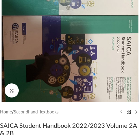
Click to enlarge
Home
/
Secondhand Textbooks
SAICA Student Handbook 2022/2023 Volume 2A
& 2B