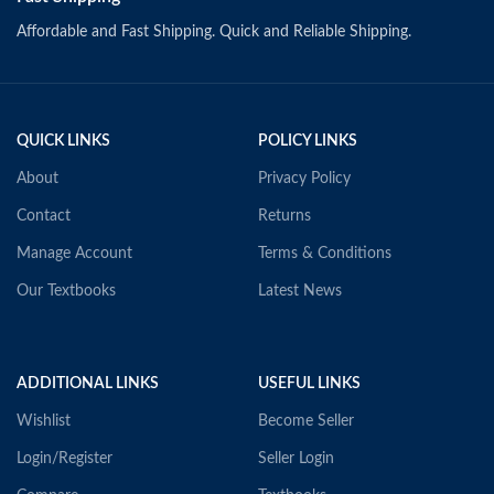
Affordable and Fast Shipping. Quick and Reliable Shipping.
QUICK LINKS
POLICY LINKS
About
Privacy Policy
Contact
Returns
Manage Account
Terms & Conditions
Our Textbooks
Latest News
ADDITIONAL LINKS
USEFUL LINKS
Wishlist
Become Seller
Login/Register
Seller Login