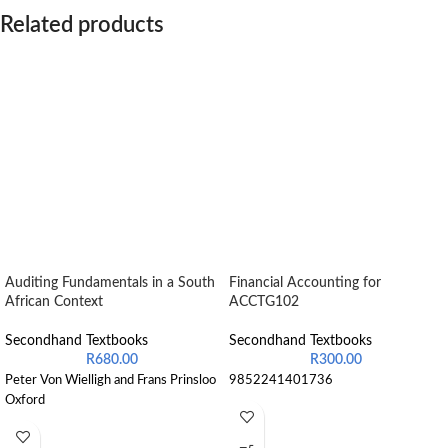
Related products
Auditing Fundamentals in a South
Financial Accounting for
African Context
ACCTG102
Secondhand Textbooks
Secondhand Textbooks
R
680.00
R
300.00
Peter Von Wielligh and Frans Prinsloo
9852241401736
Oxford