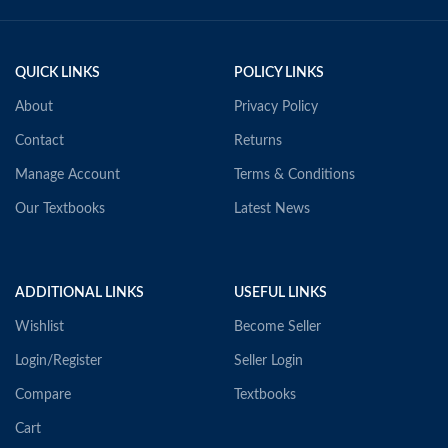
QUICK LINKS
POLICY LINKS
About
Privacy Policy
Contact
Returns
Manage Account
Terms & Conditions
Our Textbooks
Latest News
ADDITIONAL LINKS
USEFUL LINKS
Wishlist
Become Seller
Login/Register
Seller Login
Compare
Textbooks
Cart