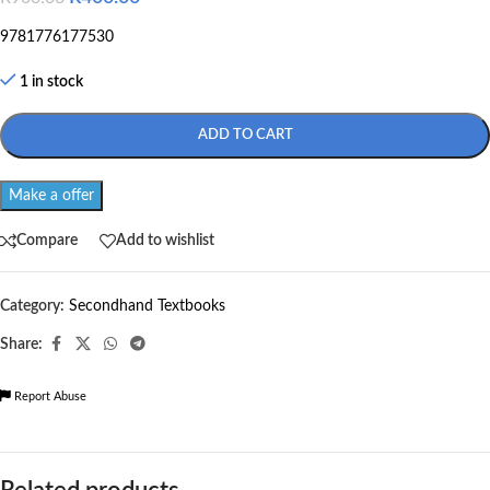
9781776177530
1 in stock
ADD TO CART
Make a offer
Compare
Add to wishlist
Category:
Secondhand Textbooks
Share:
Report Abuse