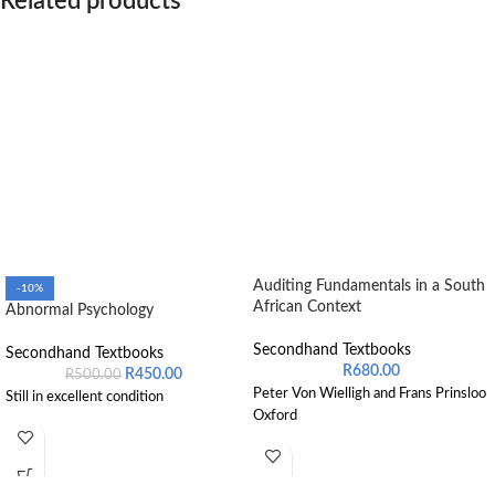
Related products
Auditing Fundamentals in a South
-10%
African Context
Abnormal Psychology
Secondhand Textbooks
Secondhand Textbooks
R
680.00
R
450.00
R
500.00
Peter Von Wielligh and Frans Prinsloo
Still in excellent condition
Oxford