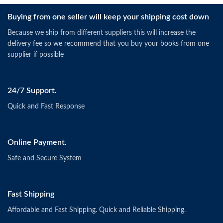
Buying from one seller will keep your shipping cost down
Because we ship from different suppliers this will increase the
delivery fee so we recommend that you buy your books from one
supplier if possible
24/7 Support.
Quick and Fast Response
Online Payment.
Safe and Secure System
Fast Shipping
Affordable and Fast Shipping. Quick and Reliable Shipping.