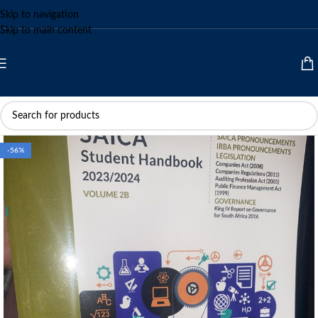
Skip to navigation
Skip to main content
-56%