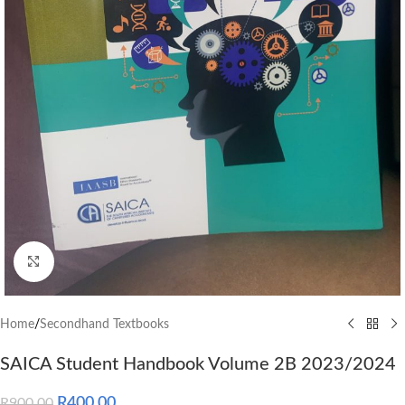
Click to enlarge
Home
/
Secondhand Textbooks
SAICA Student Handbook Volume 2B 2023/2024
R
400.00
R
900.00